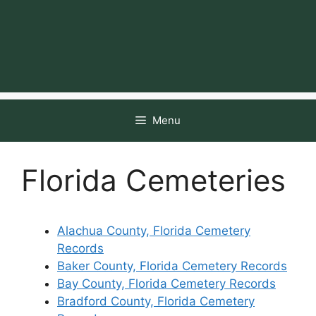
Menu
Florida Cemeteries
Alachua County, Florida Cemetery
Records
Baker County, Florida Cemetery Records
Bay County, Florida Cemetery Records
Bradford County, Florida Cemetery