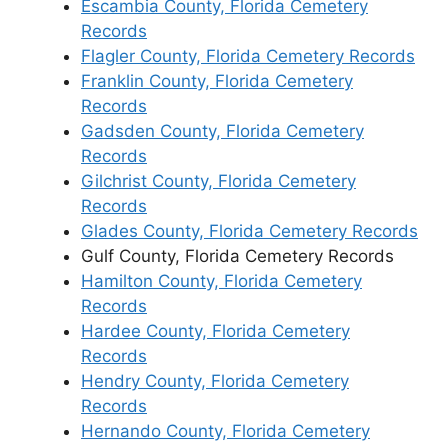
Escambia County, Florida Cemetery
Records
Flagler County, Florida Cemetery Records
Franklin County, Florida Cemetery
Records
Gadsden County, Florida Cemetery
Records
Gilchrist County, Florida Cemetery
Records
Glades County, Florida Cemetery Records
Gulf County, Florida Cemetery Records
Hamilton County, Florida Cemetery
Records
Hardee County, Florida Cemetery
Records
Hendry County, Florida Cemetery
Records
Hernando County, Florida Cemetery