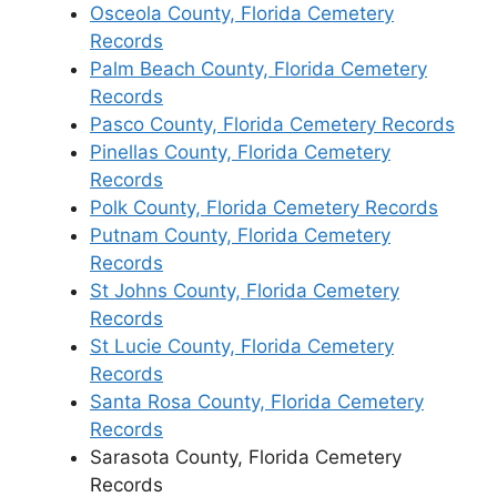
Osceola County, Florida Cemetery
Records
Palm Beach County, Florida Cemetery
Records
Pasco County, Florida Cemetery Records
Pinellas County, Florida Cemetery
Records
Polk County, Florida Cemetery Records
Putnam County, Florida Cemetery
Records
St Johns County, Florida Cemetery
Records
St Lucie County, Florida Cemetery
Records
Santa Rosa County, Florida Cemetery
Records
Sarasota County, Florida Cemetery
Records