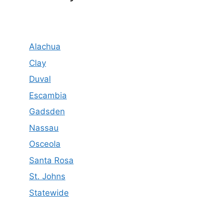
Alachua
Clay
Duval
Escambia
Gadsden
Nassau
Osceola
Santa Rosa
St. Johns
Statewide