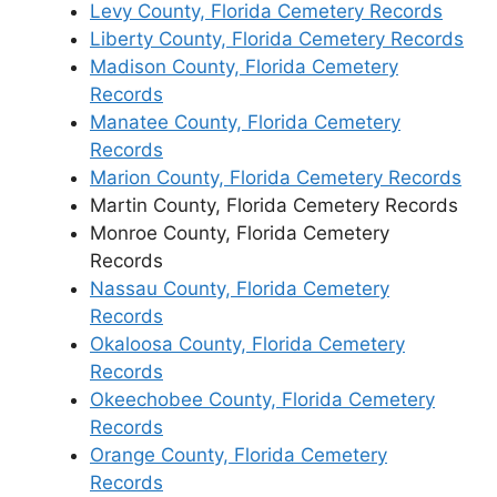
Levy County, Florida Cemetery Records
Liberty County, Florida Cemetery Records
Madison County, Florida Cemetery
Records
Manatee County, Florida Cemetery
Records
Marion County, Florida Cemetery Records
Martin County, Florida Cemetery Records
Monroe County, Florida Cemetery
Records
Nassau County, Florida Cemetery
Records
Okaloosa County, Florida Cemetery
Records
Okeechobee County, Florida Cemetery
Records
Orange County, Florida Cemetery
Records