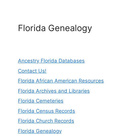
Florida Genealogy
Ancestry Florida Databases
Contact Us!
Florida African American Resources
Florida Archives and Libraries
Florida Cemeteries
Florida Census Records
Florida Church Records
Florida Genealogy