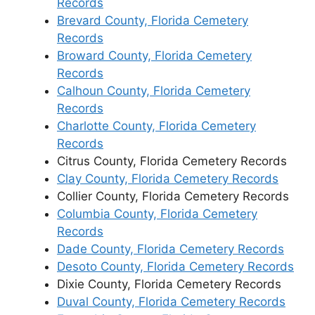
Records
Brevard County, Florida Cemetery
Records
Broward County, Florida Cemetery
Records
Calhoun County, Florida Cemetery
Records
Charlotte County, Florida Cemetery
Records
Citrus County, Florida Cemetery Records
Clay County, Florida Cemetery Records
Collier County, Florida Cemetery Records
Columbia County, Florida Cemetery
Records
Dade County, Florida Cemetery Records
Desoto County, Florida Cemetery Records
Dixie County, Florida Cemetery Records
Duval County, Florida Cemetery Records