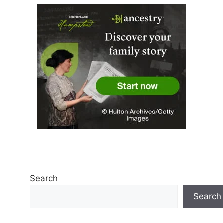
Search
Search