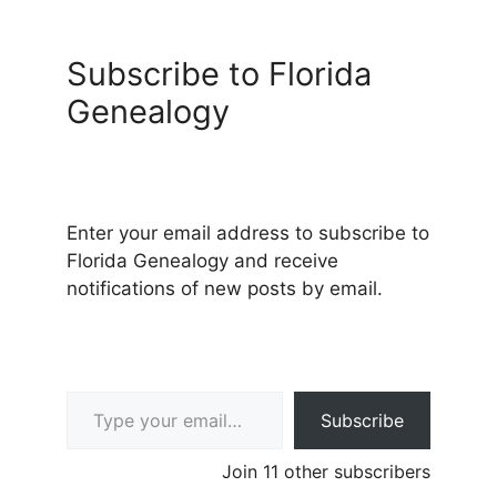
Subscribe to Florida
Genealogy
Enter your email address to subscribe to
Florida Genealogy and receive
notifications of new posts by email.
Type your email…
Subscribe
Join 11 other subscribers