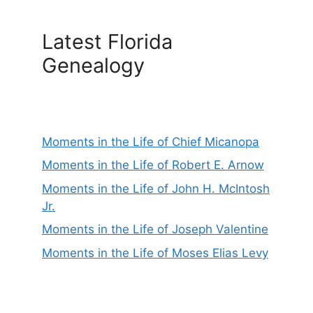
Latest Florida
Genealogy
Moments in the Life of Chief Micanopa
Moments in the Life of Robert E. Arnow
Moments in the Life of John H. McIntosh
Jr.
Moments in the Life of Joseph Valentine
Moments in the Life of Moses Elias Levy