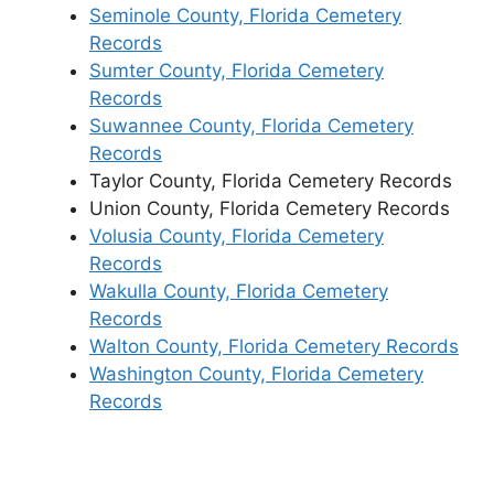
Seminole County, Florida Cemetery
Records
Sumter County, Florida Cemetery
Records
Suwannee County, Florida Cemetery
Records
Taylor County, Florida Cemetery Records
Union County, Florida Cemetery Records
Volusia County, Florida Cemetery
Records
Wakulla County, Florida Cemetery
Records
Walton County, Florida Cemetery Records
Washington County, Florida Cemetery
Records