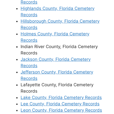
Records
Highlands County, Florida Cemetery
Records
Hillsborough County, Florida Cemetery
Records
Holmes County, Florida Cemetery
Records
Indian River County, Florida Cemetery
Records
Jackson County, Florida Cemetery
Records
Jefferson County, Florida Cemetery
Records
Lafayette County, Florida Cemetery
Records
Lake County, Florida Cemetery Records
Lee County, Florida Cemetery Records
Leon County, Florida Cemetery Records