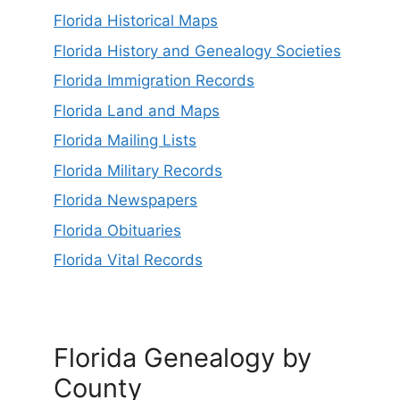
Florida Historical Maps
Florida History and Genealogy Societies
Florida Immigration Records
Florida Land and Maps
Florida Mailing Lists
Florida Military Records
Florida Newspapers
Florida Obituaries
Florida Vital Records
Florida Genealogy by
County