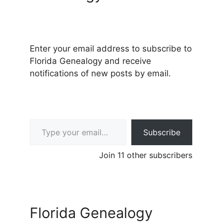
Enter your email address to subscribe to
Florida Genealogy and receive
notifications of new posts by email.
Type your email…
Subscribe
Join 11 other subscribers
Florida Genealogy