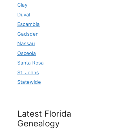
Clay
Duval
Escambia
Gadsden
Nassau
Osceola
Santa Rosa
St. Johns
Statewide
Latest Florida
Genealogy