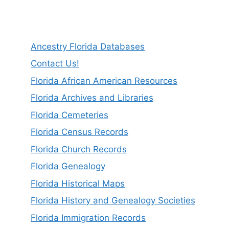
Ancestry Florida Databases
Contact Us!
Florida African American Resources
Florida Archives and Libraries
Florida Cemeteries
Florida Census Records
Florida Church Records
Florida Genealogy
Florida Historical Maps
Florida History and Genealogy Societies
Florida Immigration Records