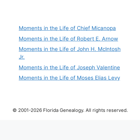
Moments in the Life of Chief Micanopa
Moments in the Life of Robert E. Arnow
Moments in the Life of John H. McIntosh
Jr.
Moments in the Life of Joseph Valentine
Moments in the Life of Moses Elias Levy
© 2001-2026 Florida Genealogy. All rights reserved.