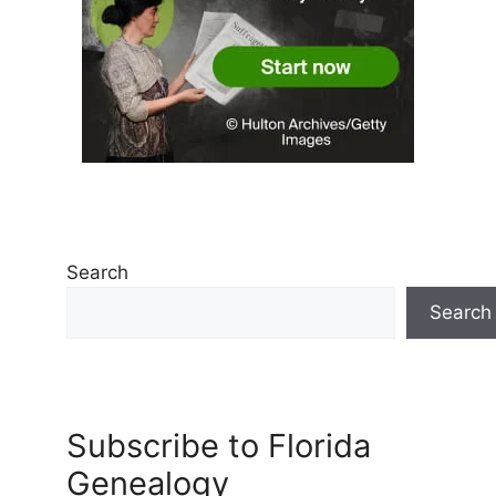
Search
Search
Subscribe to Florida
Genealogy