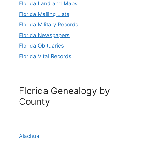
Florida Land and Maps
Florida Mailing Lists
Florida Military Records
Florida Newspapers
Florida Obituaries
Florida Vital Records
Florida Genealogy by
County
Alachua