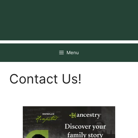
Menu
Contact Us!