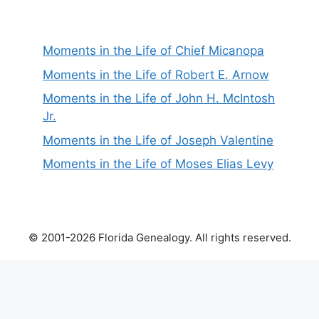
Moments in the Life of Chief Micanopa
Moments in the Life of Robert E. Arnow
Moments in the Life of John H. McIntosh
Jr.
Moments in the Life of Joseph Valentine
Moments in the Life of Moses Elias Levy
© 2001-2026 Florida Genealogy. All rights reserved.