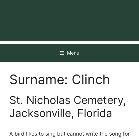
Menu
Surname:
Clinch
St. Nicholas Cemetery,
Jacksonville, Florida
A bird likes to sing but cannot write the song for