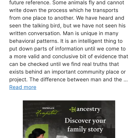
future reference. Some animals fly and cannot
write down the process which he transports
from one place to another. We have heard and
seen the talking bird, but we have not seen his
written conversation. Man is unique in many
behavioral patterns. It is an intelligent thing to
put down parts of information until we come to
a more valid and conclusive bit of evidence that
can be checked until we find real truths that
exists behind an important community place or
project. The difference between man and the …
Read more