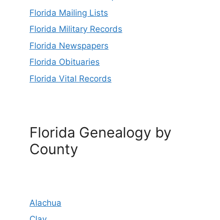
Florida Mailing Lists
Florida Military Records
Florida Newspapers
Florida Obituaries
Florida Vital Records
Florida Genealogy by
County
Alachua
Clay