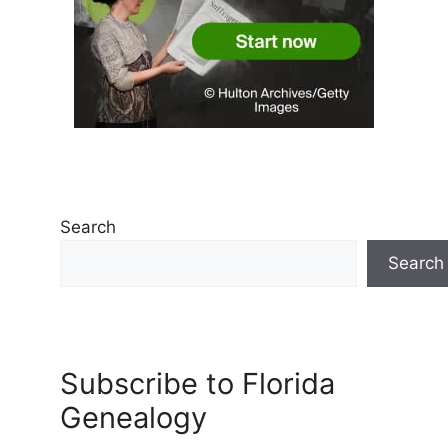
Search
Search
Subscribe to Florida
Genealogy