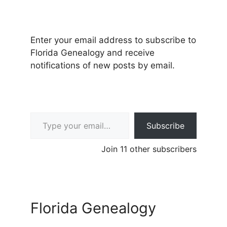
Enter your email address to subscribe to
Florida Genealogy and receive
notifications of new posts by email.
Type your email…
Subscribe
Join 11 other subscribers
Florida Genealogy