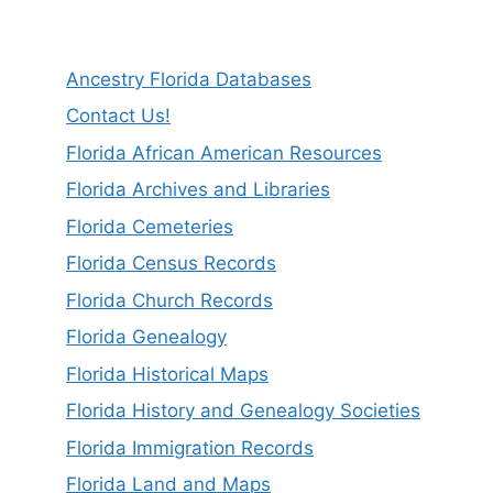
Ancestry Florida Databases
Contact Us!
Florida African American Resources
Florida Archives and Libraries
Florida Cemeteries
Florida Census Records
Florida Church Records
Florida Genealogy
Florida Historical Maps
Florida History and Genealogy Societies
Florida Immigration Records
Florida Land and Maps