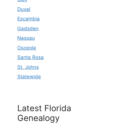
Duval
Escambia
Gadsden
Nassau
Osceola
Santa Rosa
St. Johns
Statewide
Latest Florida
Genealogy