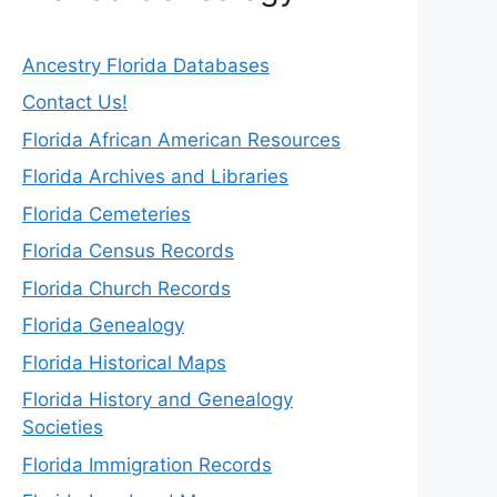
Ancestry Florida Databases
Contact Us!
Florida African American Resources
Florida Archives and Libraries
Florida Cemeteries
Florida Census Records
Florida Church Records
Florida Genealogy
Florida Historical Maps
Florida History and Genealogy
Societies
Florida Immigration Records