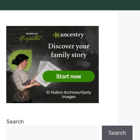
Search
Search