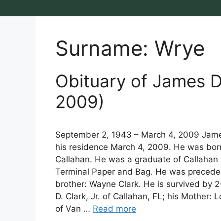
Surname:
Wrye
Obituary of James Da
2009)
September 2, 1943 – March 4, 2009 James
his residence March 4, 2009. He was born 
Callahan. He was a graduate of Callahan 
Terminal Paper and Bag. He was preceded i
brother: Wayne Clark. He is survived by 
D. Clark, Jr. of Callahan, FL; his Mother: L
of Van …
Read more