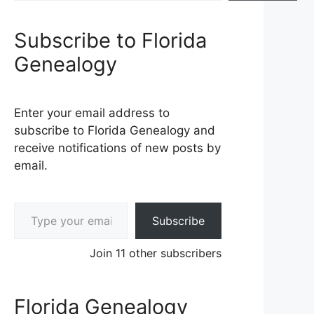
Subscribe to Florida
Genealogy
Enter your email address to
subscribe to Florida Genealogy and
receive notifications of new posts by
email.
Type your email…
Subscribe
Join 11 other subscribers
Florida Genealogy