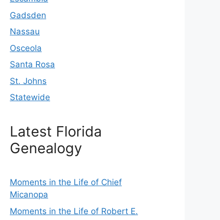
Gadsden
Nassau
Osceola
Santa Rosa
St. Johns
Statewide
Latest Florida
Genealogy
Moments in the Life of Chief
Micanopa
Moments in the Life of Robert E.