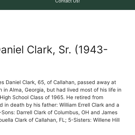
Contact Us!
niel Clark, Sr. (1943-
 Daniel Clark, 65, of Callahan, passed away at
in Alma, Georgia, but had lived most of his life in
High School Class of 1965. He retired from
n death by his father: William Errell Clark and a
2-Sons: Darrell Clark of Columbus, OH and James
ouella Clark of Callahan, FL; 5-Sisters: Willene Hill