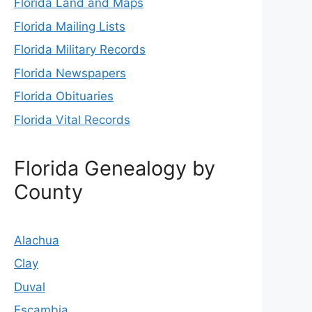
Florida Land and Maps
Florida Mailing Lists
Florida Military Records
Florida Newspapers
Florida Obituaries
Florida Vital Records
Florida Genealogy by
County
Alachua
Clay
Duval
Escambia