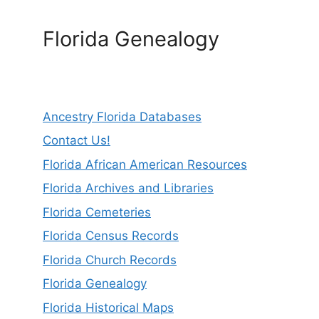
Florida Genealogy
Ancestry Florida Databases
Contact Us!
Florida African American Resources
Florida Archives and Libraries
Florida Cemeteries
Florida Census Records
Florida Church Records
Florida Genealogy
Florida Historical Maps