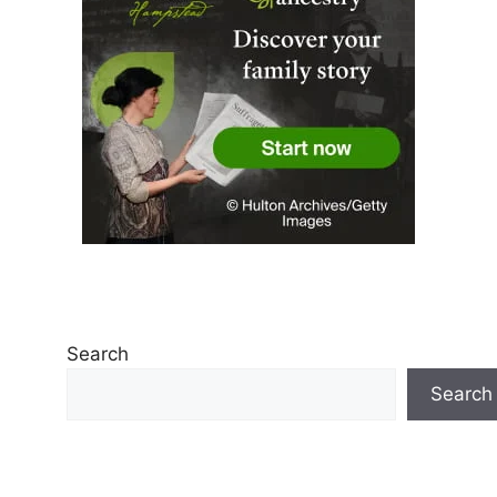
Search
Search