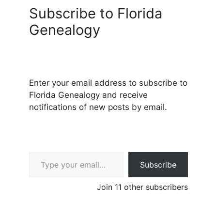
Subscribe to Florida
Genealogy
Enter your email address to subscribe to
Florida Genealogy and receive
notifications of new posts by email.
Type your email…
Subscribe
Join 11 other subscribers