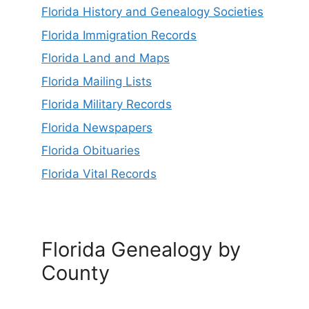
Florida History and Genealogy Societies
Florida Immigration Records
Florida Land and Maps
Florida Mailing Lists
Florida Military Records
Florida Newspapers
Florida Obituaries
Florida Vital Records
Florida Genealogy by
County