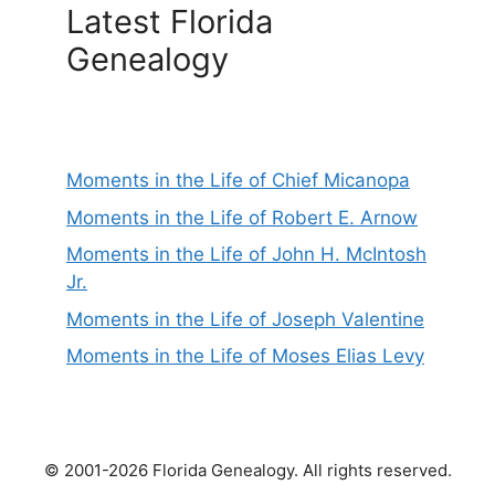
Latest Florida
Genealogy
Moments in the Life of Chief Micanopa
Moments in the Life of Robert E. Arnow
Moments in the Life of John H. McIntosh
Jr.
Moments in the Life of Joseph Valentine
Moments in the Life of Moses Elias Levy
© 2001-2026 Florida Genealogy. All rights reserved.