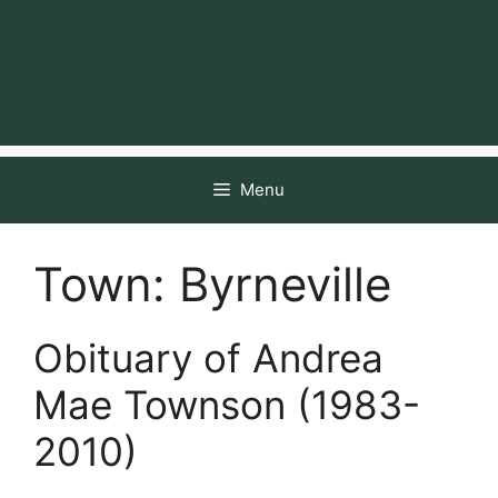
Menu
Town:
Byrneville
Obituary of Andrea
Mae Townson (1983-
2010)