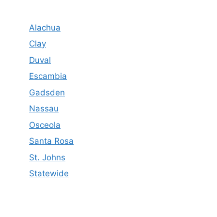
Alachua
Clay
Duval
Escambia
Gadsden
Nassau
Osceola
Santa Rosa
St. Johns
Statewide