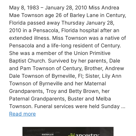
May 8, 1983 – January 28, 2010 Miss Andrea
Mae Townson age 26 of Barley Lane in Century,
Florida passed away Thursday January 28,
2010 in a Pensacola, Florida hospital after an
extended illness. Miss Townson was a native of
Pensacola and a life-long resident of Century.
She was a member of the Union Primitive
Baptist Church. Survived by her parents, Dale
and Pam Townson of Century, Brother, Andrew
Dale Townson of Byrneville, Fl; Sister, Lily Ann
Townson of Byrneville and her Maternal
Grandparents, Troy and Betty Brown, her
Paternal Grandparents, Buster and Melba
Townson. Funeral services were held Sunday …
Read more