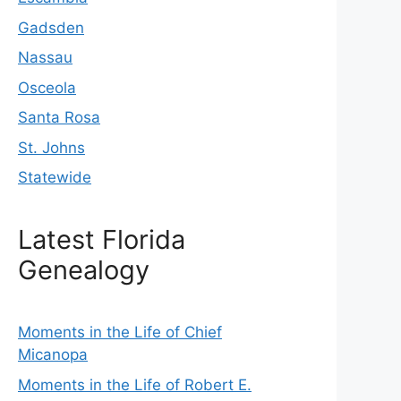
Gadsden
Nassau
Osceola
Santa Rosa
St. Johns
Statewide
Latest Florida
Genealogy
Moments in the Life of Chief
Micanopa
Moments in the Life of Robert E.