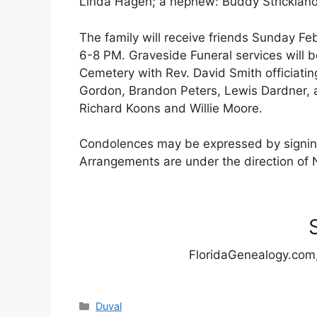
Linda Hagen; a nephew: Buddy Strickland
The family will receive friends Sunday F
6-8 PM. Graveside Funeral services will
Cemetery with Rev. David Smith officiating
Gordon, Brandon Peters, Lewis Dardner, a
Richard Koons and Willie Moore.
Condolences may be expressed by signin
Arrangements are under the direction of 
FloridaGenealogy.com,
Categories
Duval