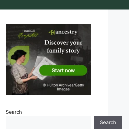
Search
Search