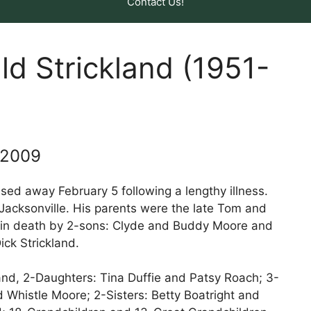
Contact Us!
ld Strickland (1951-
 2009
ssed away February 5 following a lengthy illness.
 Jacksonville. His parents were the late Tom and
 in death by 2-sons: Clyde and Buddy Moore and
ick Strickland.
land, 2-Daughters: Tina Duffie and Patsy Roach; 3-
 Whistle Moore; 2-Sisters: Betty Boatright and