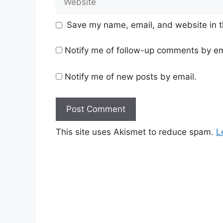
Save my name, email, and website in t
Notify me of follow-up comments by em
Notify me of new posts by email.
This site uses Akismet to reduce spam.
L