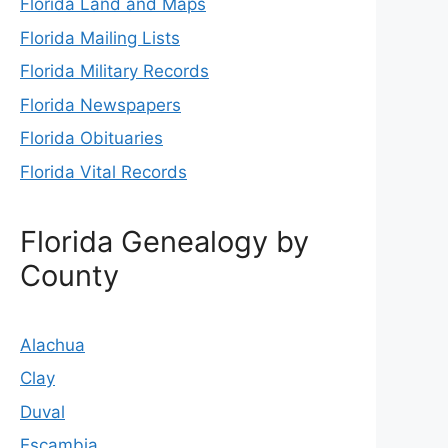
Florida Land and Maps
Florida Mailing Lists
Florida Military Records
Florida Newspapers
Florida Obituaries
Florida Vital Records
Florida Genealogy by
County
Alachua
Clay
Duval
Escambia