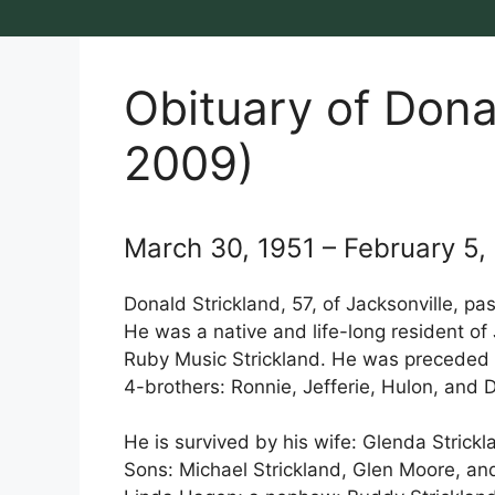
Obituary of Dona
2009)
March 30, 1951 – February 5,
Donald Strickland, 57, of Jacksonville, pa
He was a native and life-long resident of
Ruby Music Strickland. He was preceded
4-brothers: Ronnie, Jefferie, Hulon, and D
He is survived by his wife: Glenda Strick
Sons: Michael Strickland, Glen Moore, and