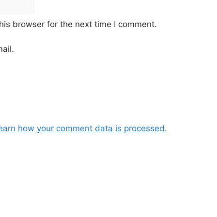
his browser for the next time I comment.
ail.
earn how your comment data is processed.