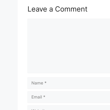
Leave a Comment
Comment
Name
Email
Website