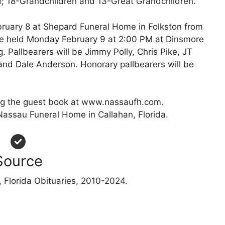
; 18-Grandchildren and 13-Great Grandchildren.
ebruary 8 at Shepard Funeral Home in Folkston from
 be held Monday February 9 at 2:00 PM at Dinsmore
. Pallbearers will be Jimmy Polly, Chris Pike, JT
nd Dale Anderson. Honorary pallbearers will be
g the guest book at www.nassaufh.com.
Nassau Funeral Home in Callahan, Florida.
Source
 Florida Obituaries, 2010-2024.