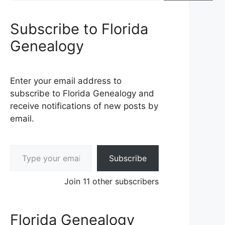
Subscribe to Florida
Genealogy
Enter your email address to
subscribe to Florida Genealogy and
receive notifications of new posts by
email.
Type your email…
Subscribe
Join 11 other subscribers
Florida Genealogy