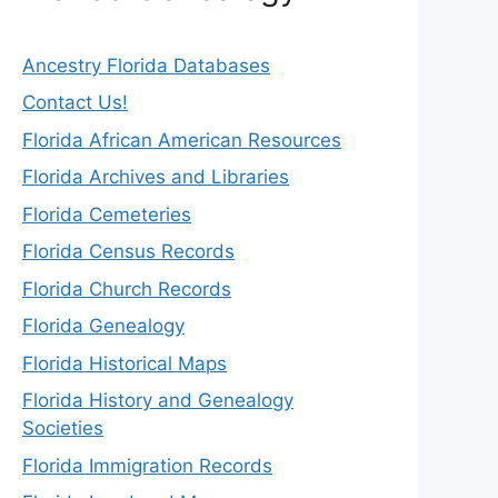
Ancestry Florida Databases
Contact Us!
Florida African American Resources
Florida Archives and Libraries
Florida Cemeteries
Florida Census Records
Florida Church Records
Florida Genealogy
Florida Historical Maps
Florida History and Genealogy
Societies
Florida Immigration Records