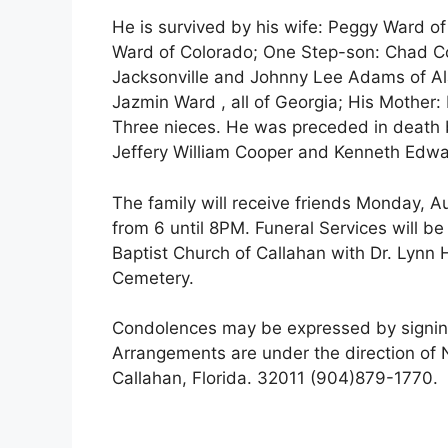
He is survived by his wife: Peggy Ward o
Ward of Colorado; One Step-son: Chad C
Jacksonville and Johnny Lee Adams of A
Jazmin Ward , all of Georgia; His Mothe
Three nieces. He was preceded in death b
Jeffery William Cooper and Kenneth Edwa
The family will receive friends Monday, Au
from 6 until 8PM. Funeral Services will b
Baptist Church of Callahan with Dr. Lynn Hy
Cemetery.
Condolences may be expressed by signin
Arrangements are under the direction o
Callahan, Florida. 32011 (904)879-1770.