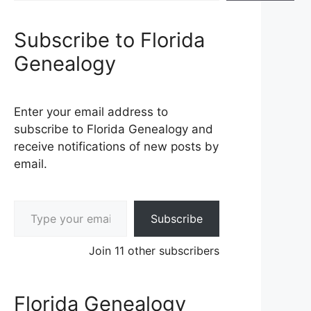
Subscribe to Florida
Genealogy
Enter your email address to
subscribe to Florida Genealogy and
receive notifications of new posts by
email.
Type your email…
Subscribe
Join 11 other subscribers
Florida Genealogy