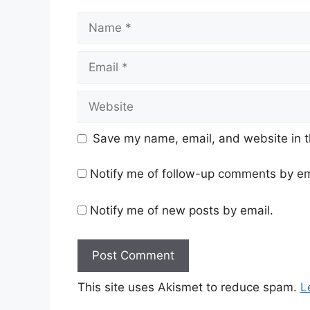
Name
Email
Website
Save my name, email, and website in t
Notify me of follow-up comments by em
Notify me of new posts by email.
This site uses Akismet to reduce spam.
L