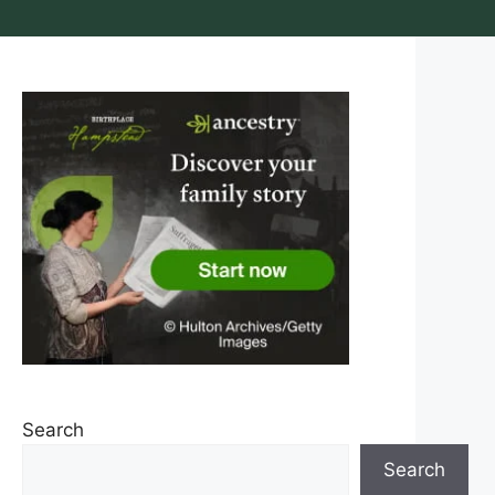
Search
Search