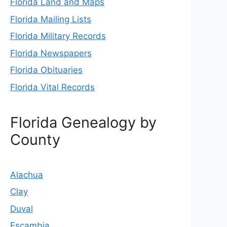
Florida Land and Maps
Florida Mailing Lists
Florida Military Records
Florida Newspapers
Florida Obituaries
Florida Vital Records
Florida Genealogy by
County
Alachua
Clay
Duval
Escambia