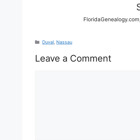
FloridaGenealogy.com,
Categories
Duval
,
Nassau
Leave a Comment
Comment