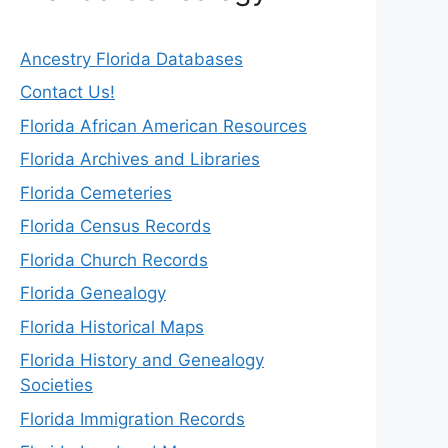
Ancestry Florida Databases
Contact Us!
Florida African American Resources
Florida Archives and Libraries
Florida Cemeteries
Florida Census Records
Florida Church Records
Florida Genealogy
Florida Historical Maps
Florida History and Genealogy
Societies
Florida Immigration Records