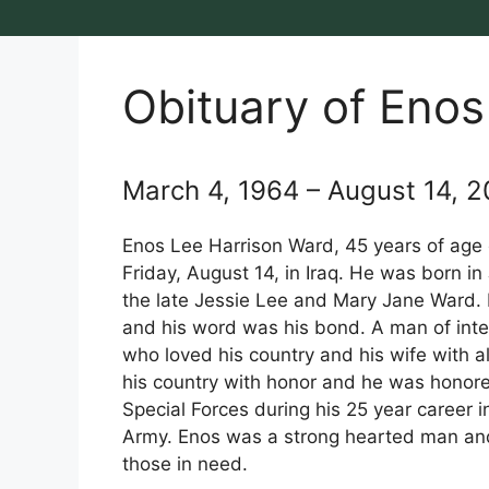
Obituary of Enos
March 4, 1964 – August 14, 
Enos Lee Harrison Ward, 45 years of age
Friday, August 14, in Iraq. He was born in 
the late Jessie Lee and Mary Jane Ward.
and his word was his bond. A man of int
who loved his country and his wife with al
his country with honor and he was honore
Special Forces during his 25 year career i
Army. Enos was a strong hearted man an
those in need.