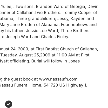
f Yulee,; Two sons: Brandon Ward of Georgia, Devin
onner of Callahan;Two Brothers: Tommy Cooper of
labama; Three grandchildren; Jessy, Kayden and
r: Mary Jane Broden of Alabama; Four nephews and
y his father: Jessie Lee Ward; Three Brothers:
rd Joseph Ward and Charles Finley.
gust 24, 2009, at First Baptist Church of Callahan,
e Tuesday, August 25,2009 at 11:00 AM at First
att officiating. Burial will follow in Jones
g the guest book at www.nassaufh.com.
f Nassau Funeral Home, 541720 US Highway 1,