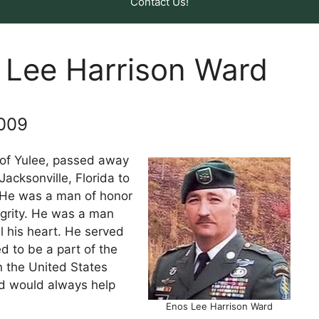
Contact Us!
 Lee Harrison Ward
2009
 of Yulee, passed away
Jacksonville, Florida to
 He was a man of honor
egrity. He was a man
l his heart. He served
d to be a part of the
n the United States
d would always help
Enos Lee Harrison Ward