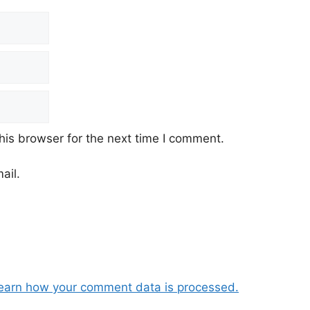
his browser for the next time I comment.
ail.
earn how your comment data is processed.