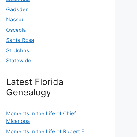
Gadsden
Nassau
Osceola
Santa Rosa
St. Johns
Statewide
Latest Florida
Genealogy
Moments in the Life of Chief
Micanopa
Moments in the Life of Robert E.