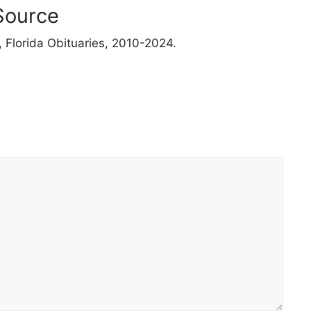
Source
 Florida Obituaries, 2010-2024.