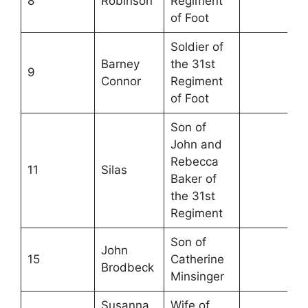
8
Robinson
Regiment
of Foot
Soldier of
Barney
the 31st
9
Connor
Regiment
of Foot
Son of
John and
Rebecca
11
Silas
Baker of
the 31st
Regiment
Son of
John
15
Catherine
Brodbeck
Minsinger
Susanna
Wife of