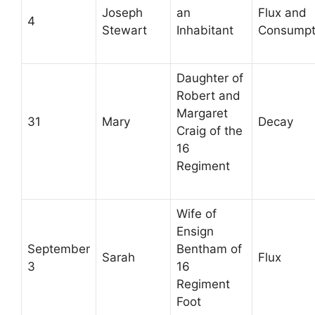
Joseph
an
Flux and
4
Stewart
Inhabitant
Consumpt
Daughter of
Robert and
Margaret
31
Mary
Decay
Craig of the
16
Regiment
Wife of
Ensign
September
Bentham of
Sarah
Flux
3
16
Regiment
Foot