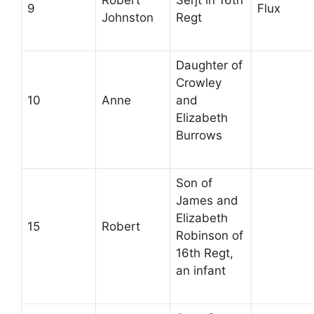
9
Flux
Johnston
Regt
Daughter of
Crowley
10
Anne
and
Elizabeth
Burrows
Son of
James and
Elizabeth
15
Robert
Robinson of
16th Regt,
an infant