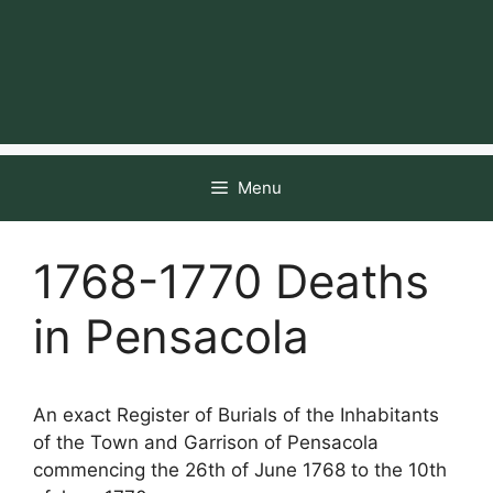
Menu
1768-1770 Deaths
in Pensacola
An exact Register of Burials of the Inhabitants
of the Town and Garrison of Pensacola
commencing the 26th of June 1768 to the 10th