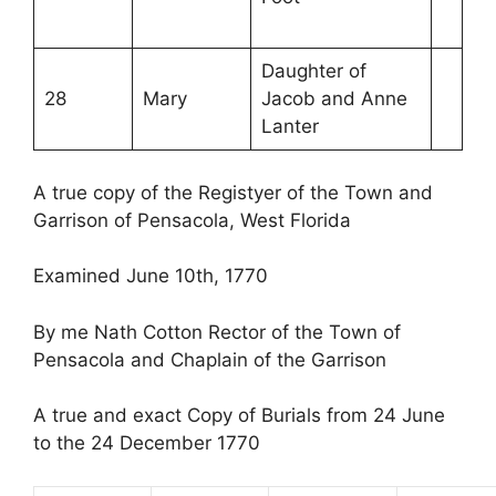
Daughter of
28
Mary
Jacob and Anne
Lanter
A true copy of the Registyer of the Town and
Garrison of Pensacola, West Florida
Examined June 10th, 1770
By me Nath Cotton Rector of the Town of
Pensacola and Chaplain of the Garrison
A true and exact Copy of Burials from 24 June
to the 24 December 1770