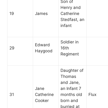
Son of
Henry and
19
James
Catherine
Stedfast, an
infant
Soldier in
Edward
29
16th
Haygood
Regiment
Daughter of
Thomas
and Jane,
Jane
an Infant 7
31
Catherine
months old
Flux
Cooker
born and
burried at