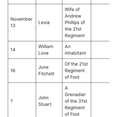
Wife of
Andrew
November
Levia
Phillips of
13
the 21st
Regiment
William
An
14
Love
inhabitant
Of the 21st
June
16
Regiment
Fitchatt
of Foot
A
Grenadier
John
?
of the 31st
Stuart
Regiment
of Foot