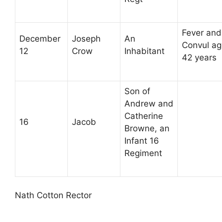
Fever and
December
Joseph
An
Convul a
12
Crow
Inhabitant
42 years
Son of
Andrew and
Catherine
16
Jacob
Browne, an
Infant 16
Regiment
Nath Cotton Rector