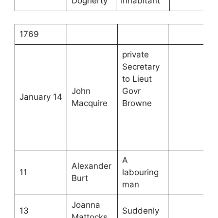
Dogherty
Inhabitant
1769
private
Secretary
to Lieut
John
Govr
January 14
Macquire
Browne
A
Alexander
11
labouring
Burt
man
Joanna
13
Suddenly
Mattocks