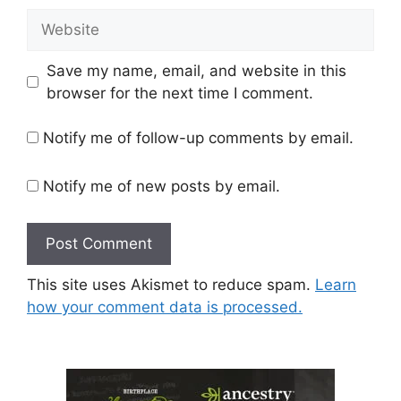
Website
Save my name, email, and website in this
browser for the next time I comment.
Notify me of follow-up comments by email.
Notify me of new posts by email.
This site uses Akismet to reduce spam.
Learn
how your comment data is processed.