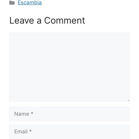
Categories
Escambia
Leave a Comment
Comment
Name
Email