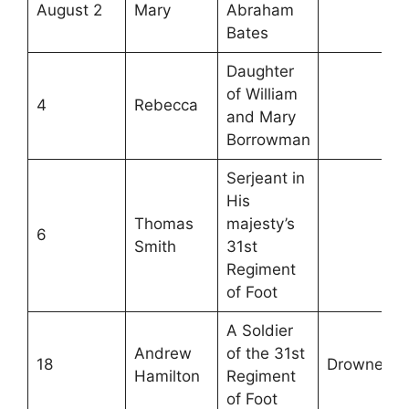
August 2
Mary
Abraham
Bates
Daughter
of William
4
Rebecca
and Mary
Borrowman
Serjeant in
His
Thomas
majesty’s
6
Smith
31st
Regiment
of Foot
A Soldier
Andrew
of the 31st
18
Drowned
Hamilton
Regiment
of Foot