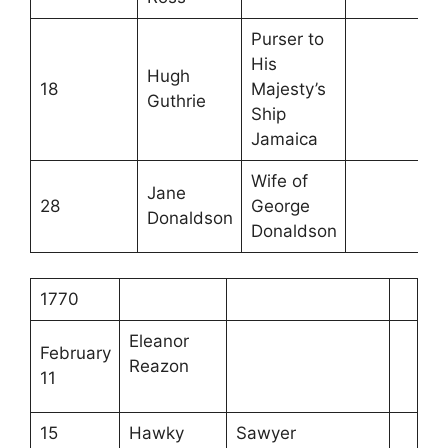
Purser to
His
Hugh
18
Majesty’s
Guthrie
Ship
Jamaica
Wife of
Jane
28
George
Donaldson
Donaldson
1770
Eleanor
February
Reazon
11
15
Hawky
Sawyer