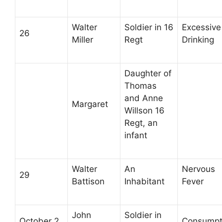
Walter
Soldier in 16
Excessive
26
Miller
Regt
Drinking
Daughter of
Thomas
and Anne
Margaret
Willson 16
Regt, an
infant
Walter
An
Nervous
29
Battison
Inhabitant
Fever
John
Soldier in
October 2
Consumpt