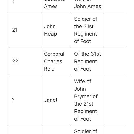
?
Ames
John Ames
Soldier of
John
the 31st
21
Heap
Regiment
of Foot
Corporal
Of the 31st
22
Charles
Regiment
Reid
of Foot
Wife of
John
Brymer of
?
Janet
the 21st
Regiment
of Foot
Soldier of