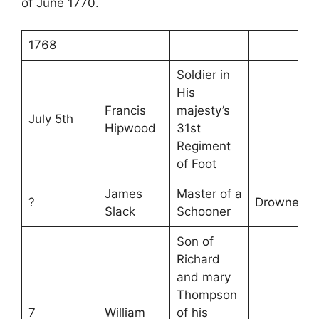
of June 1770.
1768
Soldier in
His
Francis
majesty’s
July 5th
Hipwood
31st
Regiment
of Foot
James
Master of a
?
Drowned
Slack
Schooner
Son of
Richard
and mary
Thompson
7
William
of his