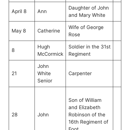
Daughter of John
April 8
Ann
and Mary White
Wife of George
May 8
Catherine
Rose
Hugh
Soldier in the 31st
8
McCormick
Regiment
John
21
White
Carpenter
Senior
Son of William
and Elizabeth
28
John
Robinson of the
16th Regiment of
Foot