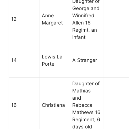
Daughter of
George and
Anne
Winnifred
12
Margaret
Allen 16
Regimt, an
Infant
Lewis La
14
A Stranger
Porte
Daughter of
Mathias
and
16
Christiana
Rebecca
Mathews 16
Regiment, 6
days old