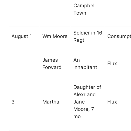
Campbell
Town
Soldier in 16
August 1
Wm Moore
Consumpt
Regt
James
An
Flux
Forward
inhabitant
Daughter of
Alexr and
3
Martha
Jane
Flux
Moore, 7
mo