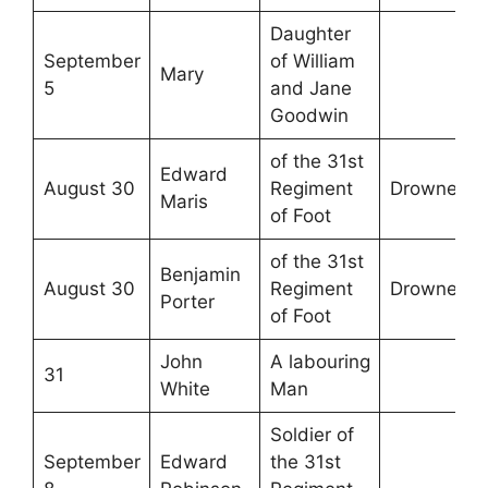
Daughter
September
of William
Mary
5
and Jane
Goodwin
of the 31st
Edward
August 30
Regiment
Drowned
Maris
of Foot
of the 31st
Benjamin
August 30
Regiment
Drowned
Porter
of Foot
John
A labouring
31
White
Man
Soldier of
September
Edward
the 31st