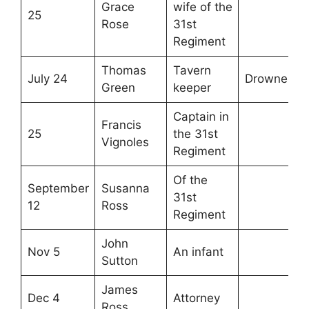
Grace
wife of the
25
Rose
31st
Regiment
Thomas
Tavern
July 24
Drowned
Green
keeper
Captain in
Francis
25
the 31st
Vignoles
Regiment
Of the
September
Susanna
31st
12
Ross
Regiment
John
Nov 5
An infant
Sutton
James
Dec 4
Attorney
Ross