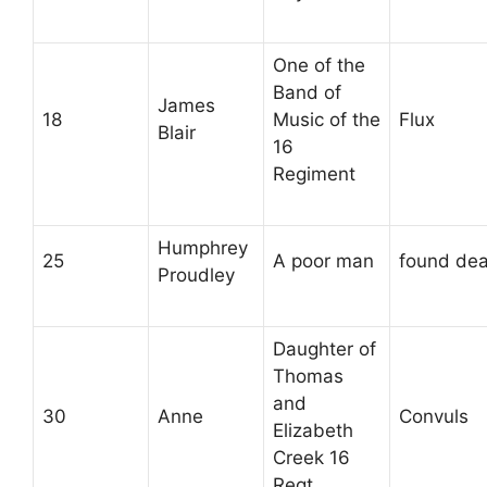
One of the
Band of
James
18
Music of the
Flux
Blair
16
Regiment
Humphrey
25
A poor man
found de
Proudley
Daughter of
Thomas
and
30
Anne
Convuls
Elizabeth
Creek 16
Regt