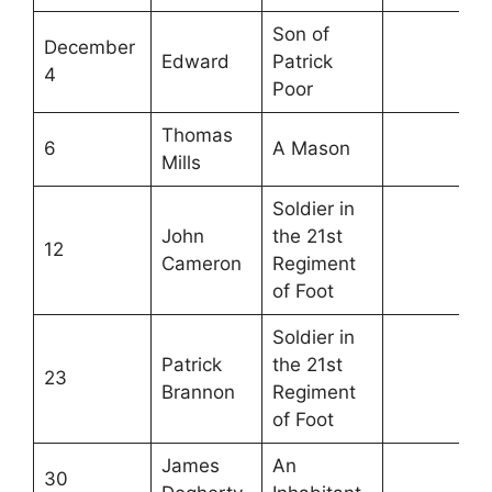
Son of
December
Edward
Patrick
4
Poor
Thomas
6
A Mason
Mills
Soldier in
John
the 21st
12
Cameron
Regiment
of Foot
Soldier in
Patrick
the 21st
23
Brannon
Regiment
of Foot
James
An
30