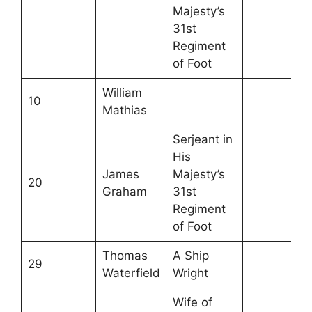
Majesty’s
31st
Regiment
of Foot
William
10
Mathias
Serjeant in
His
James
Majesty’s
20
Graham
31st
Regiment
of Foot
Thomas
A Ship
29
Waterfield
Wright
Wife of