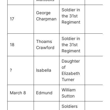
Soldier in
George
the 31st
17
Charpman
Regiment
Soldier in
Thoams
18
the 31st
Crawford
Regiment
Daughter
of
?
Isabella
Elizabeth
Turner
William
March 8
Edmund
Sutton
Soldiers