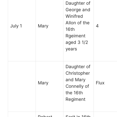
Daughter of
George and
Winifred
Allon of the
July 1
Mary
4
16th
Rgeiment
aged 3 1/2
years
Daughter of
Christopher
and Mary
Mary
Flux
Connelly of
the 16th
Regiment
Robert
Serjt in 16th