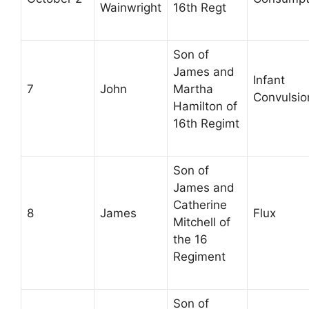
Wainwright
16th Regt
Son of
James and
Infant
7
John
Martha
Convulsio
Hamilton of
16th Regimt
Son of
James and
Catherine
8
James
Flux
Mitchell of
the 16
Regiment
Son of