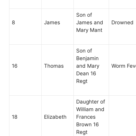
Son of
8
James
James and
Drowned
Mary Mant
Son of
Benjamin
16
Thomas
and Mary
Worm Fev
Dean 16
Regt
Daughter of
William and
18
Elizabeth
Frances
Brown 16
Regt