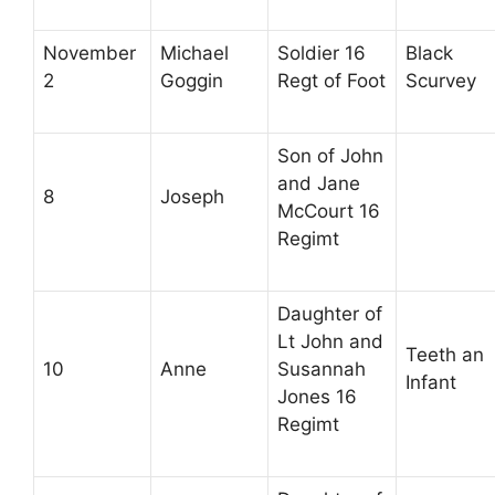
November
Michael
Soldier 16
Black
2
Goggin
Regt of Foot
Scurvey
Son of John
and Jane
8
Joseph
McCourt 16
Regimt
Daughter of
Lt John and
Teeth an
10
Anne
Susannah
Infant
Jones 16
Regimt