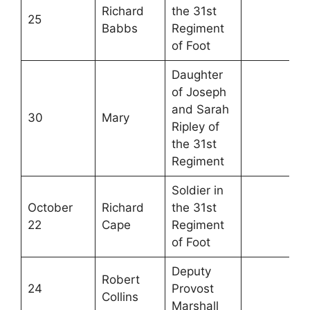
Richard
the 31st
25
Babbs
Regiment
of Foot
Daughter
of Joseph
and Sarah
30
Mary
Ripley of
the 31st
Regiment
Soldier in
October
Richard
the 31st
22
Cape
Regiment
of Foot
Deputy
Robert
24
Provost
Collins
Marshall