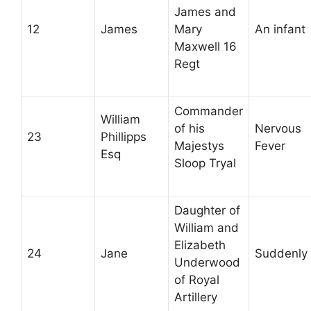
James and
12
James
Mary
An infant
Maxwell 16
Regt
Commander
William
of his
Nervous
23
Phillipps
Majestys
Fever
Esq
Sloop Tryal
Daughter of
William and
Elizabeth
24
Jane
Suddenly
Underwood
of Royal
Artillery