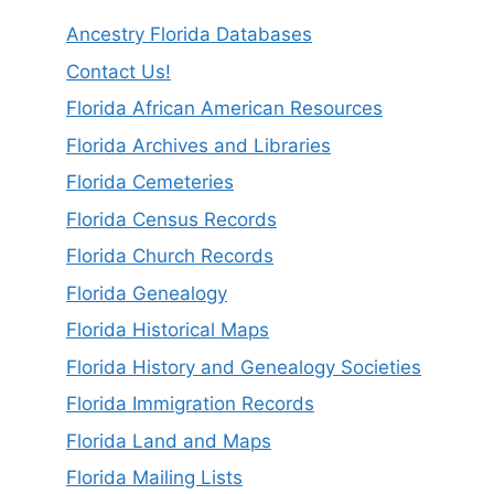
Ancestry Florida Databases
Contact Us!
Florida African American Resources
Florida Archives and Libraries
Florida Cemeteries
Florida Census Records
Florida Church Records
Florida Genealogy
Florida Historical Maps
Florida History and Genealogy Societies
Florida Immigration Records
Florida Land and Maps
Florida Mailing Lists