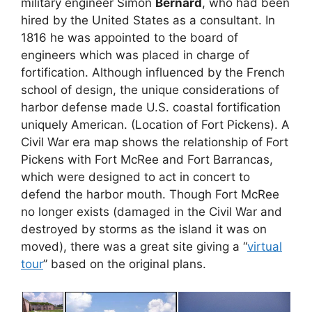
military engineer Simon
Bernard
, who had been
hired by the United States as a consultant. In
1816 he was appointed to the board of
engineers which was placed in charge of
fortification. Although influenced by the French
school of design, the unique considerations of
harbor defense made U.S. coastal fortification
uniquely American. (Location of Fort Pickens). A
Civil War era map shows the relationship of Fort
Pickens with Fort McRee and Fort Barrancas,
which were designed to act in concert to
defend the harbor mouth. Though Fort McRee
no longer exists (damaged in the Civil War and
destroyed by storms as the island it was on
moved), there was a great site giving a “
virtual
tour
” based on the original plans.