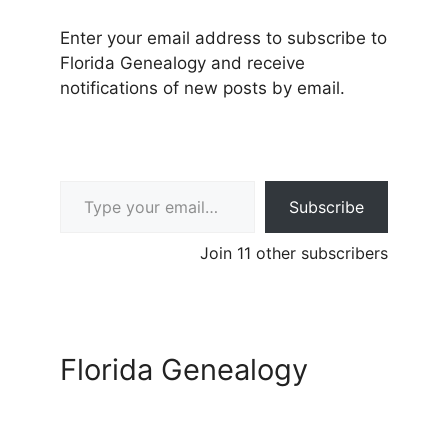
Enter your email address to subscribe to
Florida Genealogy and receive
notifications of new posts by email.
Type your email…
Subscribe
Join 11 other subscribers
Florida Genealogy