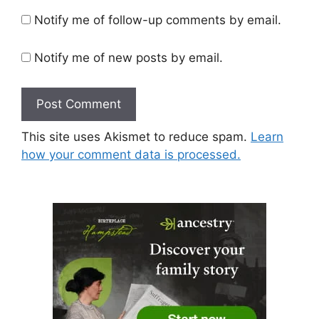
Notify me of follow-up comments by email.
Notify me of new posts by email.
This site uses Akismet to reduce spam.
Learn
how your comment data is processed.