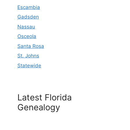
Escambia
Gadsden
Nassau
Osceola
Santa Rosa
St. Johns
Statewide
Latest Florida
Genealogy