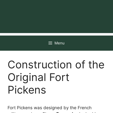
Menu
Construction of the
Original Fort
Pickens
Fort Pickens was designed by the French