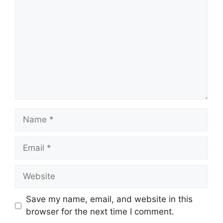
Name
Email
Website
Save my name, email, and website in this
browser for the next time I comment.