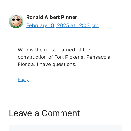
Ronald Albert Pinner
February 10, 2025 at 12:03 pm
Who is the most learned of the
construction of Fort Pickens, Pensacola
Florida. I have questions.
Reply
Leave a Comment
Comment