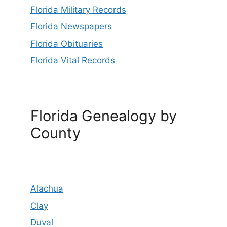
Florida Military Records
Florida Newspapers
Florida Obituaries
Florida Vital Records
Florida Genealogy by
County
Alachua
Clay
Duval