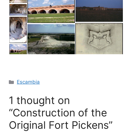
Categories
Escambia
1 thought on
“Construction of the
Original Fort Pickens”