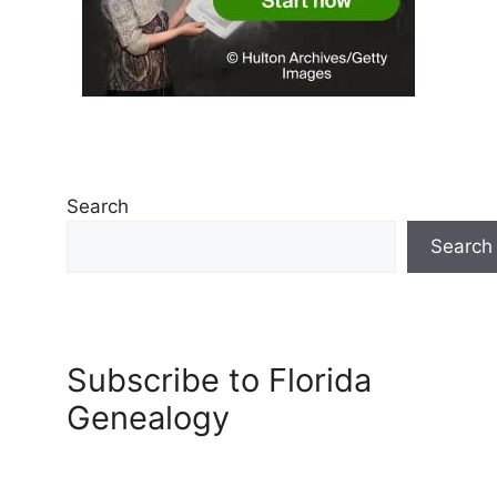
Search
Search
Subscribe to Florida
Genealogy