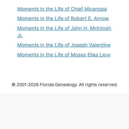
Moments in the Life of Chief Micanopa
Moments in the Life of Robert E. Arnow
Moments in the Life of John H. McIntosh
Jr.
Moments in the Life of Joseph Valentine
Moments in the Life of Moses Elias Levy
© 2001-2026 Florida Genealogy. All rights reserved.