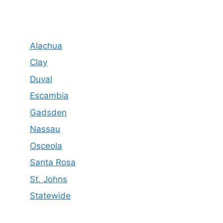
Alachua
Clay
Duval
Escambia
Gadsden
Nassau
Osceola
Santa Rosa
St. Johns
Statewide