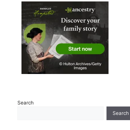
Search
Search