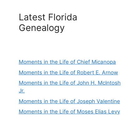
Latest Florida
Genealogy
Moments in the Life of Chief Micanopa
Moments in the Life of Robert E. Arnow
Moments in the Life of John H. McIntosh
Jr.
Moments in the Life of Joseph Valentine
Moments in the Life of Moses Elias Levy