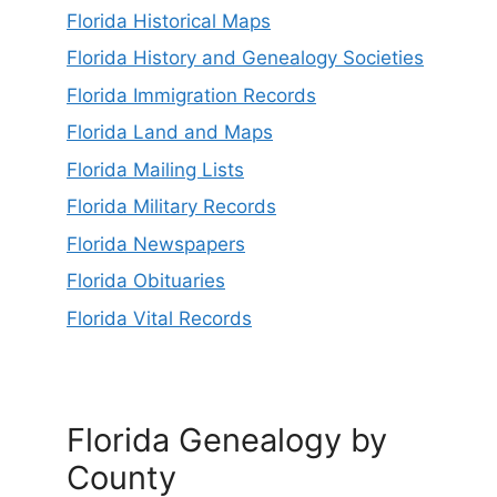
Florida Historical Maps
Florida History and Genealogy Societies
Florida Immigration Records
Florida Land and Maps
Florida Mailing Lists
Florida Military Records
Florida Newspapers
Florida Obituaries
Florida Vital Records
Florida Genealogy by
County