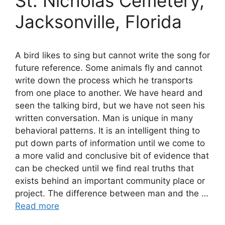
St. Nicholas Cemetery,
Jacksonville, Florida
A bird likes to sing but cannot write the song for
future reference. Some animals fly and cannot
write down the process which he transports
from one place to another. We have heard and
seen the talking bird, but we have not seen his
written conversation. Man is unique in many
behavioral patterns. It is an intelligent thing to
put down parts of information until we come to
a more valid and conclusive bit of evidence that
can be checked until we find real truths that
exists behind an important community place or
project. The difference between man and the …
Read more