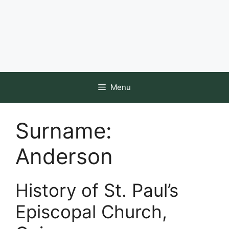
Menu
Surname:
Anderson
History of St. Paul’s
Episcopal Church,