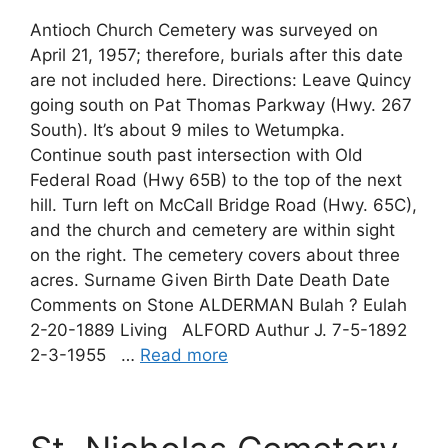
Antioch Church Cemetery was surveyed on
April 21, 1957; therefore, burials after this date
are not included here. Directions: Leave Quincy
going south on Pat Thomas Parkway (Hwy. 267
South). It’s about 9 miles to Wetumpka.
Continue south past intersection with Old
Federal Road (Hwy 65B) to the top of the next
hill. Turn left on McCall Bridge Road (Hwy. 65C),
and the church and cemetery are within sight
on the right. The cemetery covers about three
acres. Surname Given Birth Date Death Date
Comments on Stone ALDERMAN Bulah ? Eulah
2-20-1889 Living ALFORD Authur J. 7-5-1892
2-3-1955 …
Read more