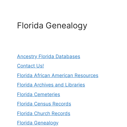
Florida Genealogy
Ancestry Florida Databases
Contact Us!
Florida African American Resources
Florida Archives and Libraries
Florida Cemeteries
Florida Census Records
Florida Church Records
Florida Genealogy