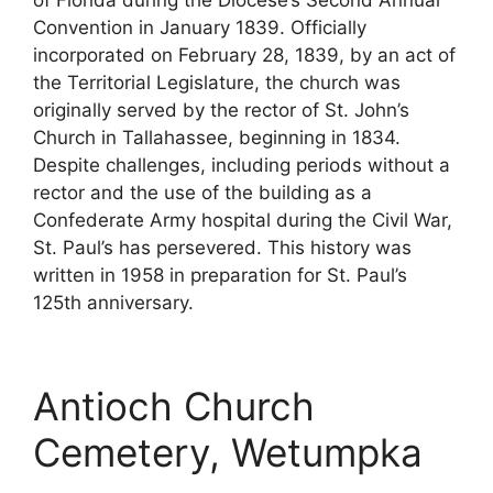
Convention in January 1839. Officially
incorporated on February 28, 1839, by an act of
the Territorial Legislature, the church was
originally served by the rector of St. John’s
Church in Tallahassee, beginning in 1834.
Despite challenges, including periods without a
rector and the use of the building as a
Confederate Army hospital during the Civil War,
St. Paul’s has persevered. This history was
written in 1958 in preparation for St. Paul’s
125th anniversary.
Antioch Church
Cemetery, Wetumpka