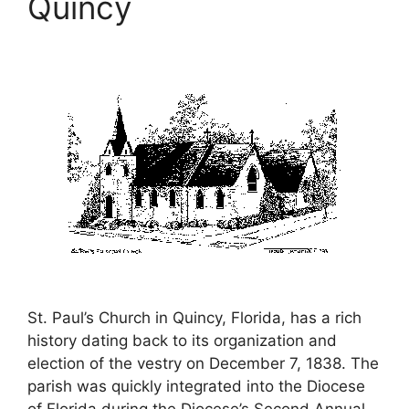
Quincy
St. Paul’s Church in Quincy, Florida, has a rich
history dating back to its organization and
election of the vestry on December 7, 1838. The
parish was quickly integrated into the Diocese
of Florida during the Diocese’s Second Annual