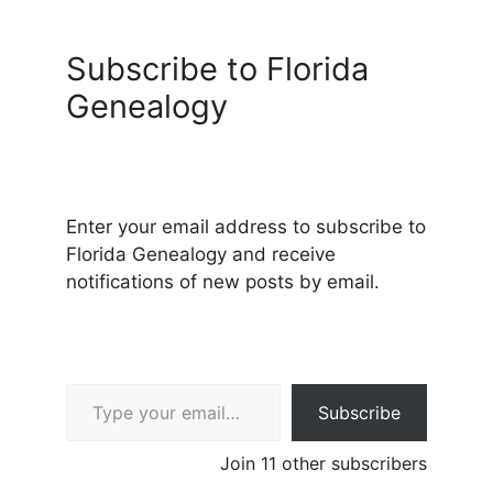
Subscribe to Florida
Genealogy
Enter your email address to subscribe to
Florida Genealogy and receive
notifications of new posts by email.
Type your email…
Subscribe
Join 11 other subscribers