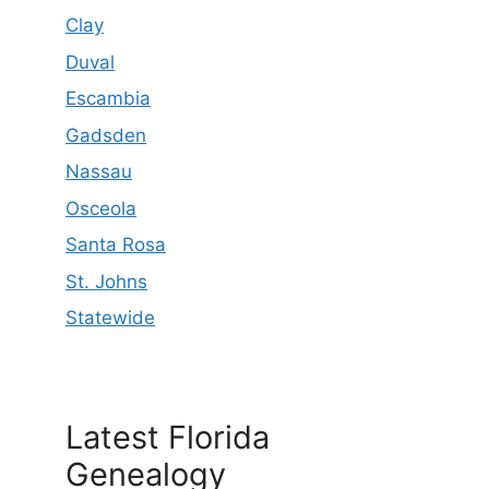
Clay
Duval
Escambia
Gadsden
Nassau
Osceola
Santa Rosa
St. Johns
Statewide
Latest Florida
Genealogy