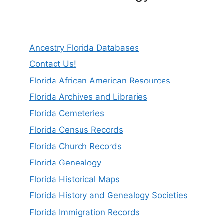
Ancestry Florida Databases
Contact Us!
Florida African American Resources
Florida Archives and Libraries
Florida Cemeteries
Florida Census Records
Florida Church Records
Florida Genealogy
Florida Historical Maps
Florida History and Genealogy Societies
Florida Immigration Records