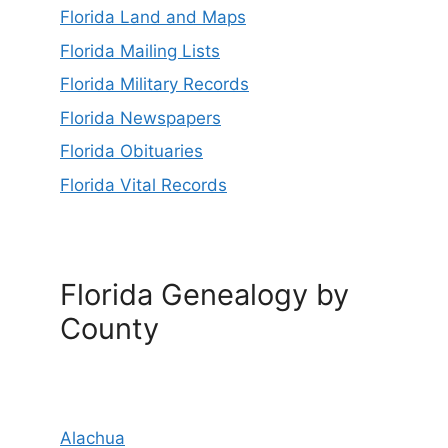
Florida Land and Maps
Florida Mailing Lists
Florida Military Records
Florida Newspapers
Florida Obituaries
Florida Vital Records
Florida Genealogy by
County
Alachua