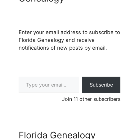
Enter your email address to subscribe to
Florida Genealogy and receive
notifications of new posts by email.
Type your email…
Subscribe
Join 11 other subscribers
Florida Genealogy