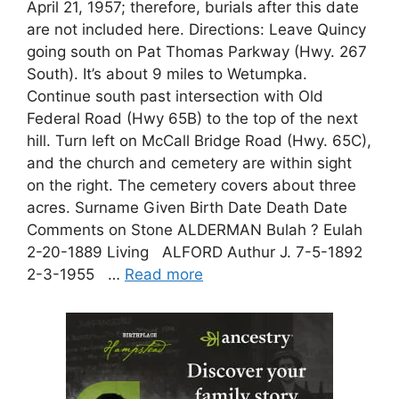
April 21, 1957; therefore, burials after this date
are not included here. Directions: Leave Quincy
going south on Pat Thomas Parkway (Hwy. 267
South). It’s about 9 miles to Wetumpka.
Continue south past intersection with Old
Federal Road (Hwy 65B) to the top of the next
hill. Turn left on McCall Bridge Road (Hwy. 65C),
and the church and cemetery are within sight
on the right. The cemetery covers about three
acres. Surname Given Birth Date Death Date
Comments on Stone ALDERMAN Bulah ? Eulah
2-20-1889 Living ALFORD Authur J. 7-5-1892
2-3-1955 …
Read more