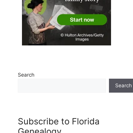
Search
Search
Subscribe to Florida
Genealogy