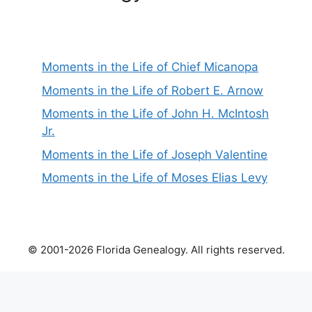
Moments in the Life of Chief Micanopa
Moments in the Life of Robert E. Arnow
Moments in the Life of John H. McIntosh
Jr.
Moments in the Life of Joseph Valentine
Moments in the Life of Moses Elias Levy
© 2001-2026 Florida Genealogy. All rights reserved.