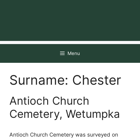
Menu
Surname:
Chester
Antioch Church
Cemetery, Wetumpka
Antioch Church Cemetery was surveyed on