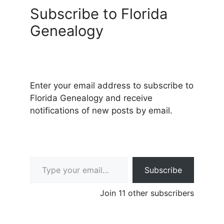
Subscribe to Florida
Genealogy
Enter your email address to subscribe to
Florida Genealogy and receive
notifications of new posts by email.
Type your email…
Subscribe
Join 11 other subscribers