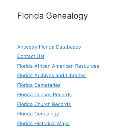
Florida Genealogy
Ancestry Florida Databases
Contact Us!
Florida African American Resources
Florida Archives and Libraries
Florida Cemeteries
Florida Census Records
Florida Church Records
Florida Genealogy
Florida Historical Maps