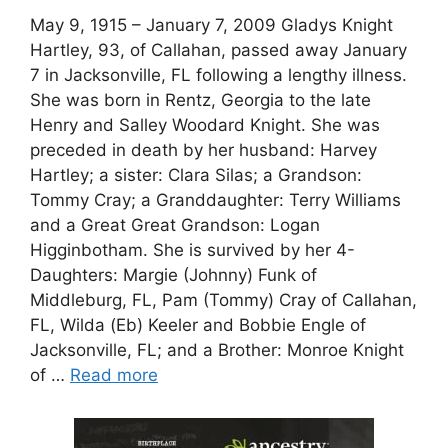
May 9, 1915 – January 7, 2009 Gladys Knight
Hartley, 93, of Callahan, passed away January
7 in Jacksonville, FL following a lengthy illness.
She was born in Rentz, Georgia to the late
Henry and Salley Woodard Knight. She was
preceded in death by her husband: Harvey
Hartley; a sister: Clara Silas; a Grandson:
Tommy Cray; a Granddaughter: Terry Williams
and a Great Great Grandson: Logan
Higginbotham. She is survived by her 4-
Daughters: Margie (Johnny) Funk of
Middleburg, FL, Pam (Tommy) Cray of Callahan,
FL, Wilda (Eb) Keeler and Bobbie Engle of
Jacksonville, FL; and a Brother: Monroe Knight
of …
Read more