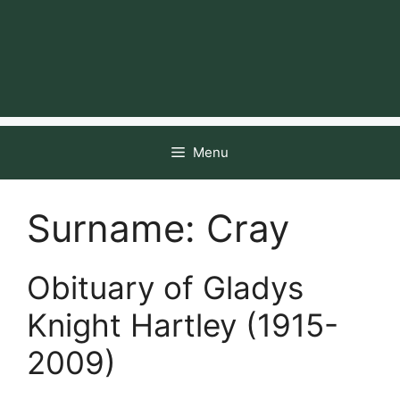
Menu
Surname:
Cray
Obituary of Gladys
Knight Hartley (1915-
2009)