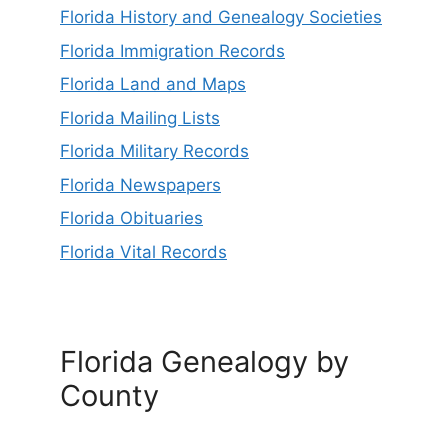
Florida History and Genealogy Societies
Florida Immigration Records
Florida Land and Maps
Florida Mailing Lists
Florida Military Records
Florida Newspapers
Florida Obituaries
Florida Vital Records
Florida Genealogy by
County