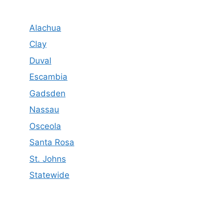
Alachua
Clay
Duval
Escambia
Gadsden
Nassau
Osceola
Santa Rosa
St. Johns
Statewide