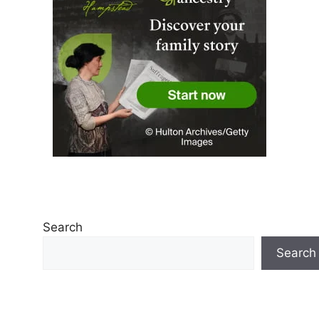
Search
Search