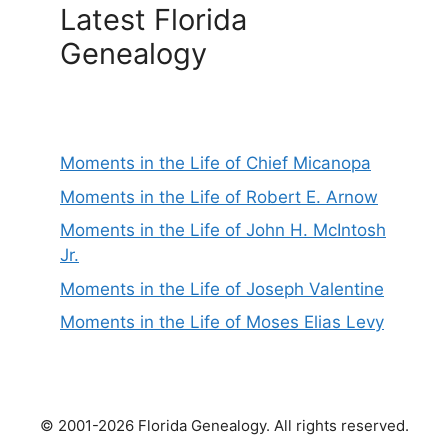
Latest Florida
Genealogy
Moments in the Life of Chief Micanopa
Moments in the Life of Robert E. Arnow
Moments in the Life of John H. McIntosh
Jr.
Moments in the Life of Joseph Valentine
Moments in the Life of Moses Elias Levy
© 2001-2026 Florida Genealogy. All rights reserved.