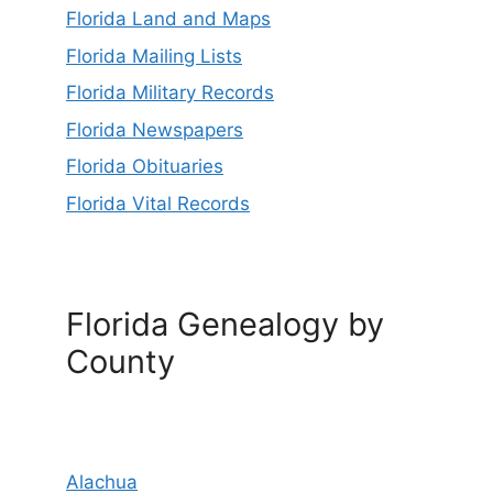
Florida Land and Maps
Florida Mailing Lists
Florida Military Records
Florida Newspapers
Florida Obituaries
Florida Vital Records
Florida Genealogy by
County
Alachua