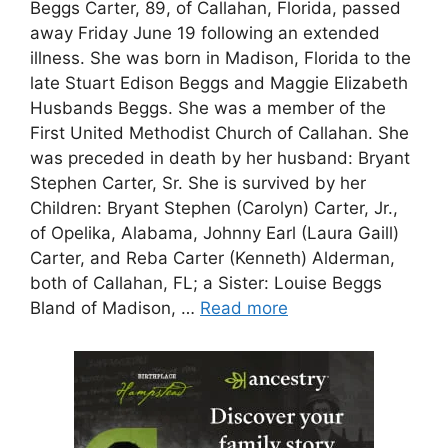
Beggs Carter, 89, of Callahan, Florida, passed
away Friday June 19 following an extended
illness. She was born in Madison, Florida to the
late Stuart Edison Beggs and Maggie Elizabeth
Husbands Beggs. She was a member of the
First United Methodist Church of Callahan. She
was preceded in death by her husband: Bryant
Stephen Carter, Sr. She is survived by her
Children: Bryant Stephen (Carolyn) Carter, Jr.,
of Opelika, Alabama, Johnny Earl (Laura Gaill)
Carter, and Reba Carter (Kenneth) Alderman,
both of Callahan, FL; a Sister: Louise Beggs
Bland of Madison, …
Read more