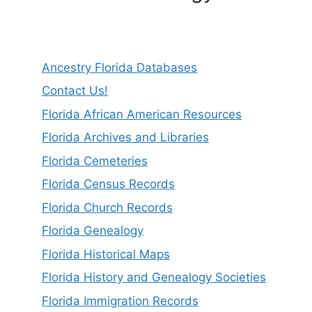
Ancestry Florida Databases
Contact Us!
Florida African American Resources
Florida Archives and Libraries
Florida Cemeteries
Florida Census Records
Florida Church Records
Florida Genealogy
Florida Historical Maps
Florida History and Genealogy Societies
Florida Immigration Records