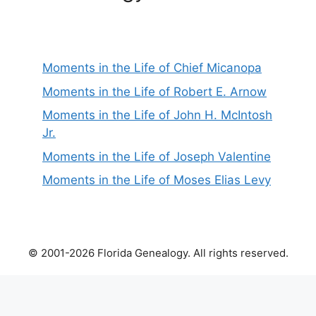
Moments in the Life of Chief Micanopa
Moments in the Life of Robert E. Arnow
Moments in the Life of John H. McIntosh
Jr.
Moments in the Life of Joseph Valentine
Moments in the Life of Moses Elias Levy
© 2001-2026 Florida Genealogy. All rights reserved.