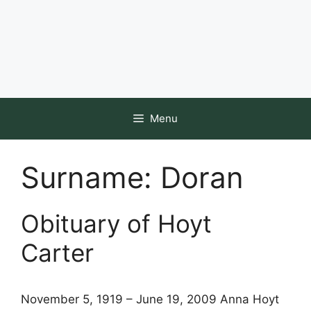
Menu
Surname:
Doran
Obituary of Hoyt
Carter
November 5, 1919 – June 19, 2009 Anna Hoyt