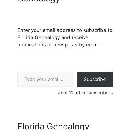
Enter your email address to subscribe to
Florida Genealogy and receive
notifications of new posts by email.
Type your email…
Subscribe
Join 11 other subscribers
Florida Genealogy