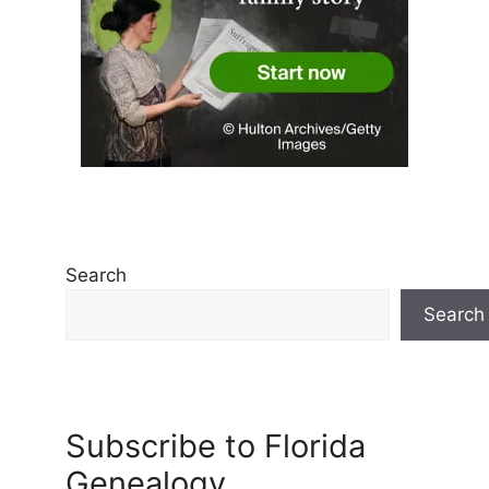
Search
Search
Subscribe to Florida
Genealogy