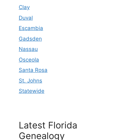
Clay
Duval
Escambia
Gadsden
Nassau
Osceola
Santa Rosa
St. Johns
Statewide
Latest Florida
Genealogy