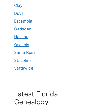
Clay
Duval
Escambia
Gadsden
Nassau
Osceola
Santa Rosa
St. Johns
Statewide
Latest Florida
Genealogy