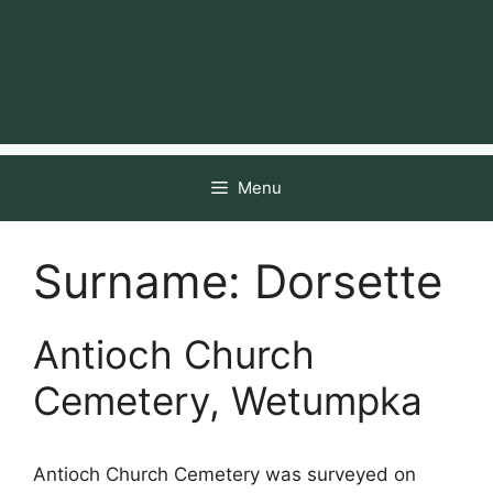
Menu
Surname:
Dorsette
Antioch Church
Cemetery, Wetumpka
Antioch Church Cemetery was surveyed on