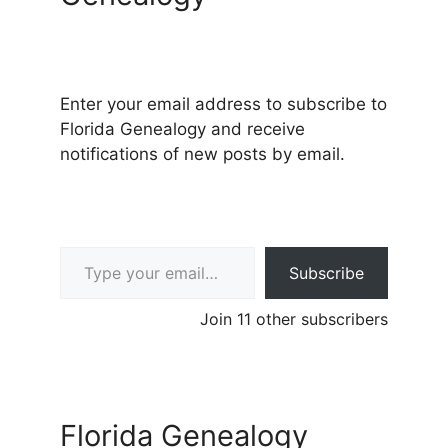
Enter your email address to subscribe to
Florida Genealogy and receive
notifications of new posts by email.
Type your email…
Subscribe
Join 11 other subscribers
Florida Genealogy