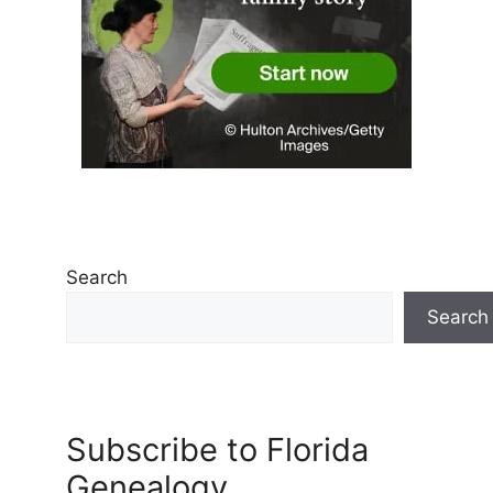
Search
Search
Subscribe to Florida
Genealogy