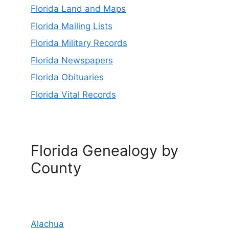
Florida Land and Maps
Florida Mailing Lists
Florida Military Records
Florida Newspapers
Florida Obituaries
Florida Vital Records
Florida Genealogy by
County
Alachua