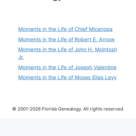
Moments in the Life of Chief Micanopa
Moments in the Life of Robert E. Arnow
Moments in the Life of John H. McIntosh
Jr.
Moments in the Life of Joseph Valentine
Moments in the Life of Moses Elias Levy
© 2001-2026 Florida Genealogy. All rights reserved.