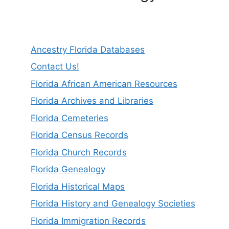
Ancestry Florida Databases
Contact Us!
Florida African American Resources
Florida Archives and Libraries
Florida Cemeteries
Florida Census Records
Florida Church Records
Florida Genealogy
Florida Historical Maps
Florida History and Genealogy Societies
Florida Immigration Records