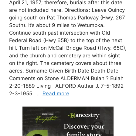
April 21, 1957; therefore, burials after this date
are not included here. Directions: Leave Quincy
going south on Pat Thomas Parkway (Hwy. 267
South). It’s about 9 miles to Wetumpka.
Continue south past intersection with Old
Federal Road (Hwy 65B) to the top of the next
hill. Turn left on McCall Bridge Road (Hwy. 65C),
and the church and cemetery are within sight
on the right. The cemetery covers about three
acres. Surname Given Birth Date Death Date
Comments on Stone ALDERMAN Bulah ? Eulah
2-20-1889 Living ALFORD Authur J. 7-5-1892
2-3-1955 …
Read more