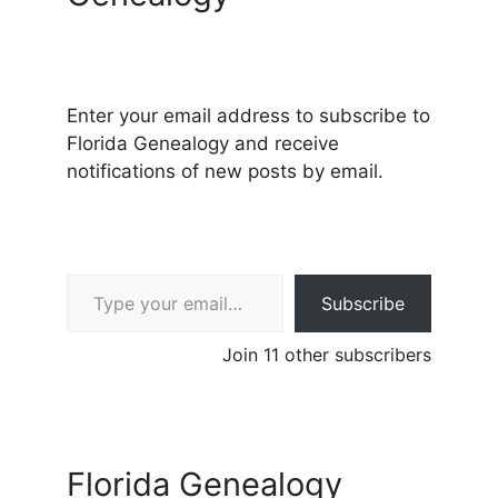
Enter your email address to subscribe to
Florida Genealogy and receive
notifications of new posts by email.
Type your email…
Subscribe
Join 11 other subscribers
Florida Genealogy