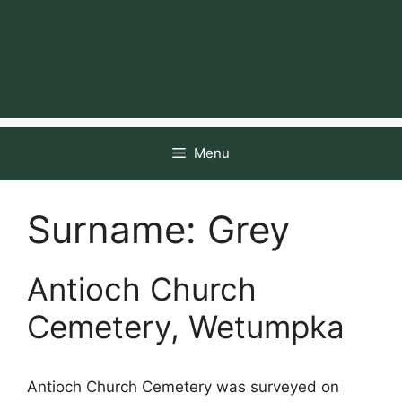
Menu
Surname:
Grey
Antioch Church
Cemetery, Wetumpka
Antioch Church Cemetery was surveyed on