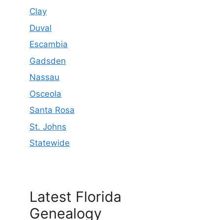
Clay
Duval
Escambia
Gadsden
Nassau
Osceola
Santa Rosa
St. Johns
Statewide
Latest Florida
Genealogy