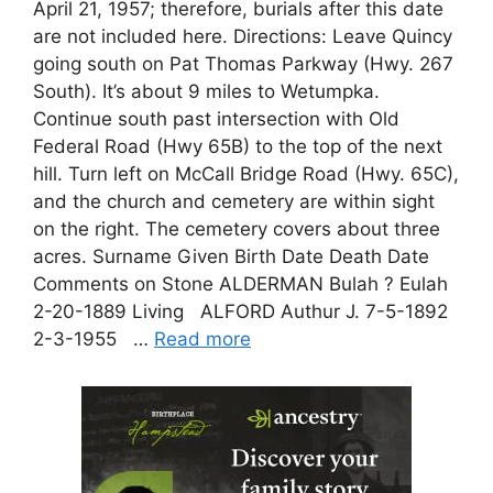
April 21, 1957; therefore, burials after this date
are not included here. Directions: Leave Quincy
going south on Pat Thomas Parkway (Hwy. 267
South). It’s about 9 miles to Wetumpka.
Continue south past intersection with Old
Federal Road (Hwy 65B) to the top of the next
hill. Turn left on McCall Bridge Road (Hwy. 65C),
and the church and cemetery are within sight
on the right. The cemetery covers about three
acres. Surname Given Birth Date Death Date
Comments on Stone ALDERMAN Bulah ? Eulah
2-20-1889 Living ALFORD Authur J. 7-5-1892
2-3-1955 …
Read more