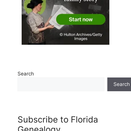
Search
Search
Subscribe to Florida
Genealogy