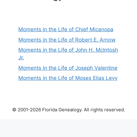
Moments in the Life of Chief Micanopa
Moments in the Life of Robert E. Arnow
Moments in the Life of John H. McIntosh
Jr.
Moments in the Life of Joseph Valentine
Moments in the Life of Moses Elias Levy
© 2001-2026 Florida Genealogy. All rights reserved.