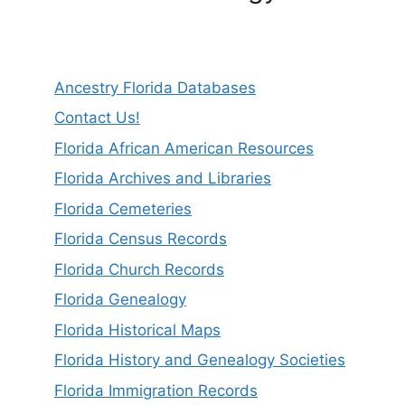
Ancestry Florida Databases
Contact Us!
Florida African American Resources
Florida Archives and Libraries
Florida Cemeteries
Florida Census Records
Florida Church Records
Florida Genealogy
Florida Historical Maps
Florida History and Genealogy Societies
Florida Immigration Records