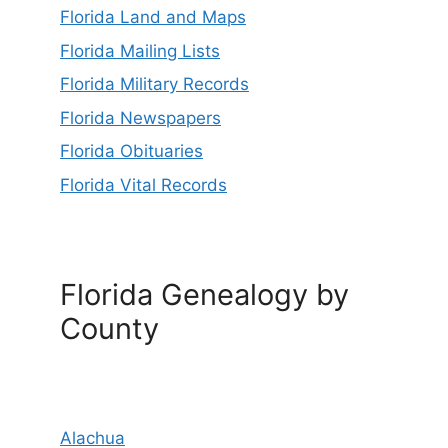
Florida Land and Maps
Florida Mailing Lists
Florida Military Records
Florida Newspapers
Florida Obituaries
Florida Vital Records
Florida Genealogy by
County
Alachua