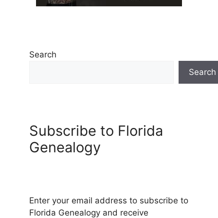
Search
Search
Subscribe to Florida
Genealogy
Enter your email address to subscribe to
Florida Genealogy and receive