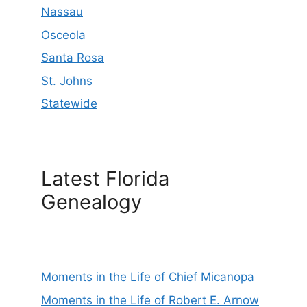
Nassau
Osceola
Santa Rosa
St. Johns
Statewide
Latest Florida
Genealogy
Moments in the Life of Chief Micanopa
Moments in the Life of Robert E. Arnow