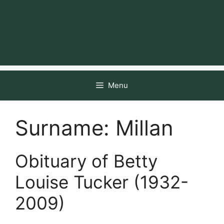
Menu
Surname:
Millan
Obituary of Betty
Louise Tucker (1932-
2009)