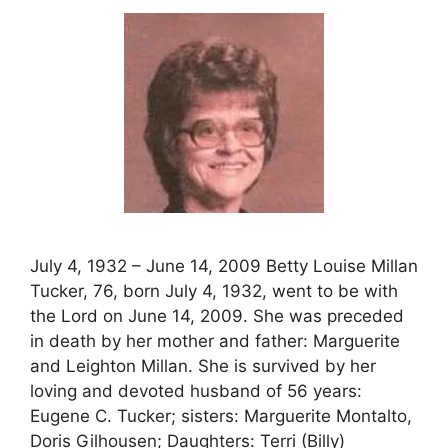
July 4, 1932 – June 14, 2009 Betty Louise Millan
Tucker, 76, born July 4, 1932, went to be with
the Lord on June 14, 2009. She was preceded
in death by her mother and father: Marguerite
and Leighton Millan. She is survived by her
loving and devoted husband of 56 years:
Eugene C. Tucker; sisters: Marguerite Montalto,
Doris Gilhousen; Daughters: Terri (Billy)