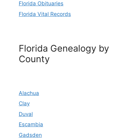
Florida Obituaries
Florida Vital Records
Florida Genealogy by
County
Alachua
Clay
Duval
Escambia
Gadsden