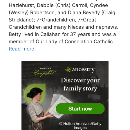
Hazlehurst, Debbie (Chris) Carroll, Cyndee
(Wesley) Robertson, and Diana Beverly (Craig
Strickland); 7-Grandchildren, 7-Great
Grandchildren and many Nieces and nephews.
Betty lived in Callahan for 37 years and was a
member of Our Lady of Consolation Catholic …
Read more