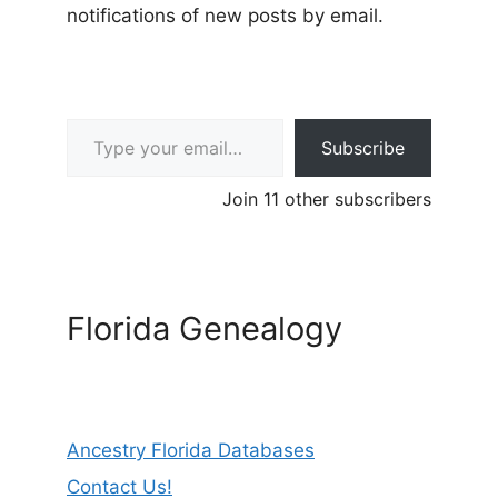
notifications of new posts by email.
Type your email…
Subscribe
Join 11 other subscribers
Florida Genealogy
Ancestry Florida Databases
Contact Us!