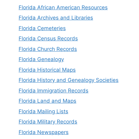
Florida African American Resources
Florida Archives and Libraries
Florida Cemeteries
Florida Census Records
Florida Church Records
Florida Genealogy
Florida Historical Maps
Florida History and Genealogy Societies
Florida Immigration Records
Florida Land and Maps
Florida Mailing Lists
Florida Military Records
Florida Newspapers