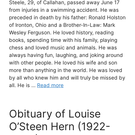
Steele, 29, of Callahan, passed away June 17
from injuries in a swimming accident. He was
preceded in death by his father: Ronald Holston
of Ironton, Ohio and a Brother-In-Law: Mark
Wesley Ferguson. He loved history, reading
books, spending time with his family, playing
chess and loved music and animals. He was
always having fun, laughing, and joking around
with other people. He loved his wife and son
more than anything in the world. He was loved
by all who knew him and will truly be missed by
all. He is …
Read more
Obituary of Louise
O’Steen Hern (1922-