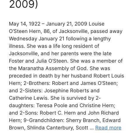
2009)
May 14, 1922 – January 21, 2009 Louise
O’Steen Hern, 86, of Jacksonville, passed away
Wednesday January 21 following a lengthy
illness. She was a life long resident of
Jacksonville, and her parents were the late
Foster and Julia O’Steen. She was a member of
the Maranatha Assembly of God. She was
preceded in death by her husband Robert Louis
Hern; 2-Brothers: Robert and James O’Steen;
and 2-Sisters: Josephine Roberts and
Catherine Lewis. She is survived by 2-
daughters: Teresa Poole and Christine Hern;
and 2-Sons: Robert C. Hern and John Richard
Hern; 9-Grandchildren: Sherry Branch, Edward
Brown, Shlinda Canterbury, Scott …
Read more