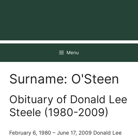
Menu
Surname:
O'Steen
Obituary of Donald Lee
Steele (1980-2009)
February 6, 1980 – June 17, 2009 Donald Lee