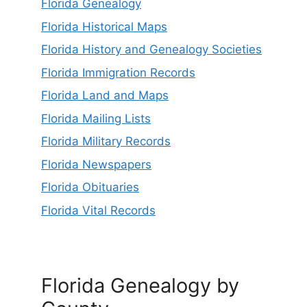
Florida Genealogy
Florida Historical Maps
Florida History and Genealogy Societies
Florida Immigration Records
Florida Land and Maps
Florida Mailing Lists
Florida Military Records
Florida Newspapers
Florida Obituaries
Florida Vital Records
Florida Genealogy by