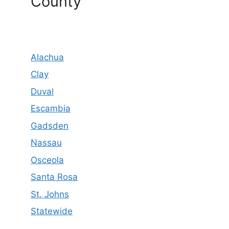
County
Alachua
Clay
Duval
Escambia
Gadsden
Nassau
Osceola
Santa Rosa
St. Johns
Statewide