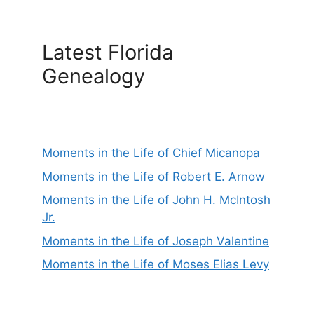
Latest Florida
Genealogy
Moments in the Life of Chief Micanopa
Moments in the Life of Robert E. Arnow
Moments in the Life of John H. McIntosh
Jr.
Moments in the Life of Joseph Valentine
Moments in the Life of Moses Elias Levy