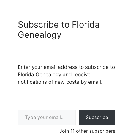
Subscribe to Florida
Genealogy
Enter your email address to subscribe to
Florida Genealogy and receive
notifications of new posts by email.
Type your email…
Subscribe
Join 11 other subscribers