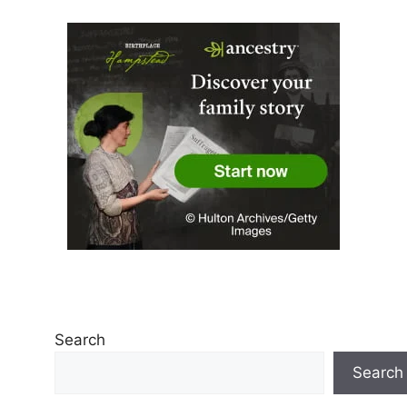
Search
Search