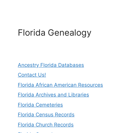
Florida Genealogy
Ancestry Florida Databases
Contact Us!
Florida African American Resources
Florida Archives and Libraries
Florida Cemeteries
Florida Census Records
Florida Church Records