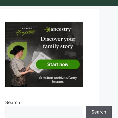
Search
Search