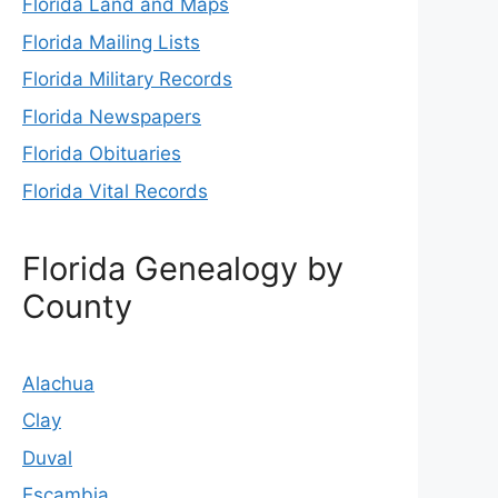
Florida Land and Maps
Florida Mailing Lists
Florida Military Records
Florida Newspapers
Florida Obituaries
Florida Vital Records
Florida Genealogy by
County
Alachua
Clay
Duval
Escambia