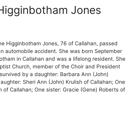
 Higginbotham Jones
ne Higginbotham Jones, 76 of Callahan, passed
f an automobile accident. She was born September
tham in Callahan and was a lifelong resident. She
tist Church, member of the Choir and President
 survived by a daughter: Barbara Ann (John)
aughter: Sheri Ann (John) Krulish of Callahan; One
 of Callahan; One sister: Gracie (Gene) Roberts of