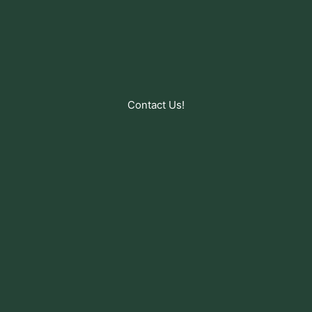
Contact Us!