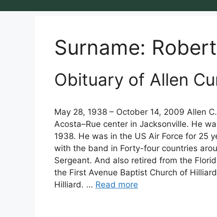
Surname:
Robert
Obituary of Allen Cu
May 28, 1938 – October 14, 2009 Allen C. 
Acosta–Rue center in Jacksonville. He wa
1938. He was in the US Air Force for 25 
with the band in Forty-four countries aro
Sergeant. And also retired from the Flori
the First Avenue Baptist Church of Hilliard
Hilliard. …
Read more