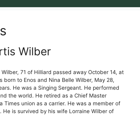
s
rtis Wilber
Wilber, 71 of Hilliard passed away October 14, at
s born to Enos and Nina Belle Wilber, May 28,
years. He was a Singing Sergeant. He performed
und the world. He retired as a Chief Master
da Times union as a carrier. He was a member of
. He is survived by his wife Lorraine Wilber of