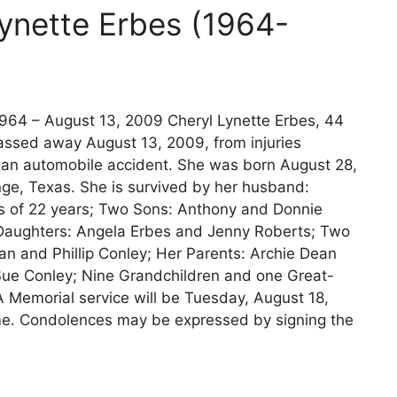
Lynette Erbes (1964-
964 – August 13, 2009 Cheryl Lynette Erbes, 44
 passed away August 13, 2009, from injuries
 an automobile accident. She was born August 28,
ge, Texas. She is survived by her husband:
s of 22 years; Two Sons: Anthony and Donnie
Daughters: Angela Erbes and Jenny Roberts; Two
an and Phillip Conley; Her Parents: Archie Dean
Sue Conley; Nine Grandchildren and one Great-
A Memorial service will be Tuesday, August 18,
e. Condolences may be expressed by signing the