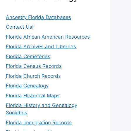
Ancestry Florida Databases
Contact Us!
Florida African American Resources
Florida Archives and Libraries
Florida Cemeteries
Florida Census Records
Florida Church Records
Florida Genealogy
Florida Historical Maps
Florida History and Genealogy
Societies
Florida Immigration Records