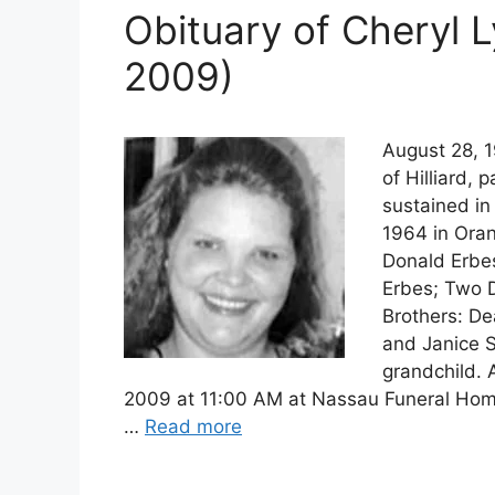
Obituary of Cheryl 
2009)
August 28, 1
of Hilliard,
sustained in
1964 in Oran
Donald Erbe
Erbes; Two 
Brothers: De
and Janice 
grandchild. 
2009 at 11:00 AM at Nassau Funeral Hom
…
Read more