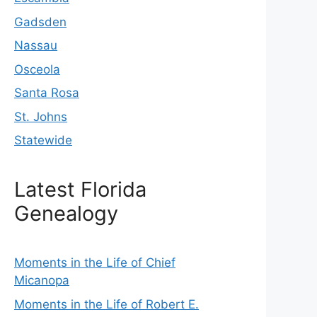
Gadsden
Nassau
Osceola
Santa Rosa
St. Johns
Statewide
Latest Florida
Genealogy
Moments in the Life of Chief
Micanopa
Moments in the Life of Robert E.