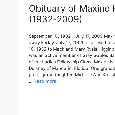
Obituary of Maxine
(1932-2009)
September 10, 1932 – July 17, 2009 Maxi
away Friday, July 17, 2009 as a result o
10, 1932 to Mack and Mary Ryals Higginbo
was an active member of Gray Gables Bap
of the Ladies Fellowship Class. Maxine is
Dulaney of Mandarin, Florida; One grandd
great-granddaughter: Michelle Ann Krulish
…
Read more