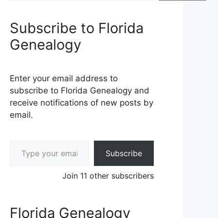
Subscribe to Florida
Genealogy
Enter your email address to
subscribe to Florida Genealogy and
receive notifications of new posts by
email.
Type your email…
Subscribe
Join 11 other subscribers
Florida Genealogy