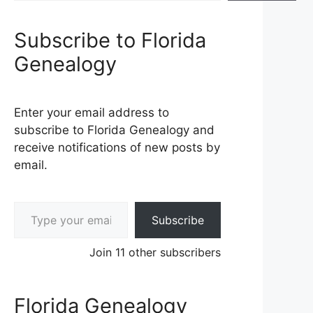
Subscribe to Florida
Genealogy
Enter your email address to
subscribe to Florida Genealogy and
receive notifications of new posts by
email.
Type your email…
Subscribe
Join 11 other subscribers
Florida Genealogy