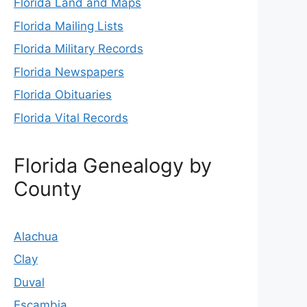
Florida Land and Maps
Florida Mailing Lists
Florida Military Records
Florida Newspapers
Florida Obituaries
Florida Vital Records
Florida Genealogy by
County
Alachua
Clay
Duval
Escambia