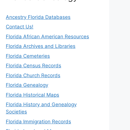
Ancestry Florida Databases
Contact Us!
Florida African American Resources
Florida Archives and Libraries
Florida Cemeteries
Florida Census Records
Florida Church Records
Florida Genealogy
Florida Historical Maps
Florida History and Genealogy
Societies
Florida Immigration Records