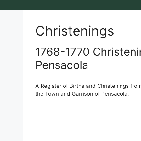
Christenings
1768-1770 Christeni
Pensacola
A Register of Births and Christenings fro
the Town and Garrison of Pensacola.