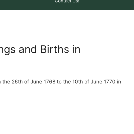
Contact Us!
ngs and Births in
m the 26th of June 1768 to the 10th of June 1770 in