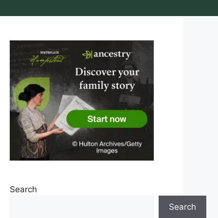
Search
Search