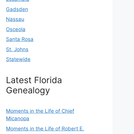
Gadsden
Nassau
Osceola
Santa Rosa
St. Johns
Statewide
Latest Florida
Genealogy
Moments in the Life of Chief
Micanopa
Moments in the Life of Robert E.