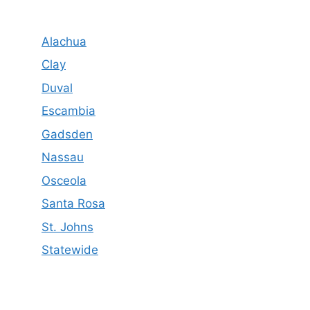
Alachua
Clay
Duval
Escambia
Gadsden
Nassau
Osceola
Santa Rosa
St. Johns
Statewide