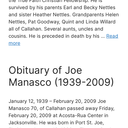
the True Faith Christian Fellowship. He is
survived by his parents Earl and Becky Nettles
and sister Heather Nettles. Grandparents Helen
Nettles, Pat Goodway, Quint and Linda Willard
all of Callahan. Several aunts, uncles and
cousins. He is preceded in death by his …
Read
more
Obituary of Joe
Manasco (1939-2009)
January 12, 1939 – February 20, 2009 Joe
Manasco 70, of Callahan passed away Friday,
February 20, 2009 at Acosta-Rua Center in
Jacksonville. He was born in Port St. Joe,