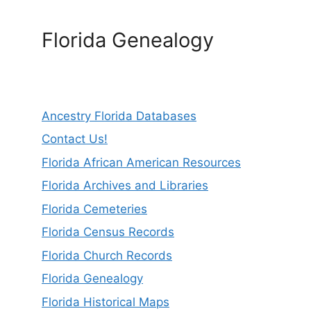
Florida Genealogy
Ancestry Florida Databases
Contact Us!
Florida African American Resources
Florida Archives and Libraries
Florida Cemeteries
Florida Census Records
Florida Church Records
Florida Genealogy
Florida Historical Maps