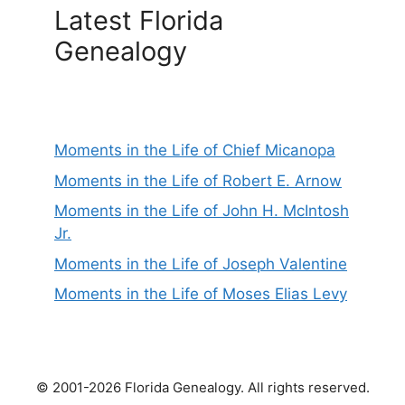
Latest Florida
Genealogy
Moments in the Life of Chief Micanopa
Moments in the Life of Robert E. Arnow
Moments in the Life of John H. McIntosh
Jr.
Moments in the Life of Joseph Valentine
Moments in the Life of Moses Elias Levy
© 2001-2026 Florida Genealogy. All rights reserved.