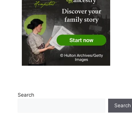
Search
Search