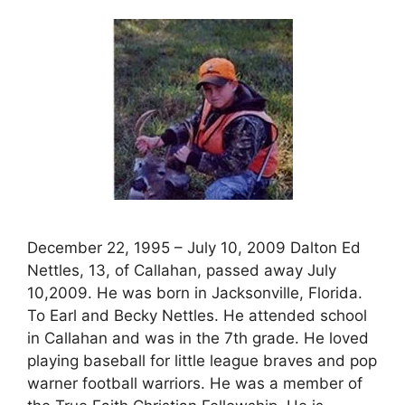
December 22, 1995 – July 10, 2009 Dalton Ed
Nettles, 13, of Callahan, passed away July
10,2009. He was born in Jacksonville, Florida.
To Earl and Becky Nettles. He attended school
in Callahan and was in the 7th grade. He loved
playing baseball for little league braves and pop
warner football warriors. He was a member of