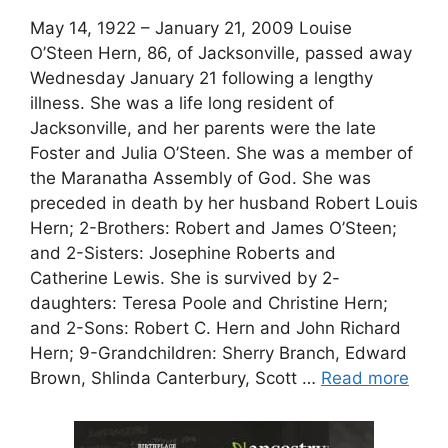
May 14, 1922 – January 21, 2009 Louise
O’Steen Hern, 86, of Jacksonville, passed away
Wednesday January 21 following a lengthy
illness. She was a life long resident of
Jacksonville, and her parents were the late
Foster and Julia O’Steen. She was a member of
the Maranatha Assembly of God. She was
preceded in death by her husband Robert Louis
Hern; 2-Brothers: Robert and James O’Steen;
and 2-Sisters: Josephine Roberts and
Catherine Lewis. She is survived by 2-
daughters: Teresa Poole and Christine Hern;
and 2-Sons: Robert C. Hern and John Richard
Hern; 9-Grandchildren: Sherry Branch, Edward
Brown, Shlinda Canterbury, Scott …
Read more