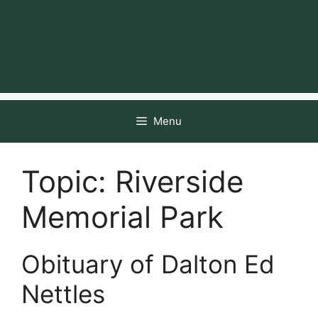
Menu
Topic:
Riverside
Memorial Park
Obituary of Dalton Ed
Nettles