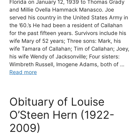
Florida on January 12, 1939 to Thomas Grady
and Millie Ovella Hammack Manasco. Joe
served his country in the United States Army in
the ’60.’s He had been a resident of Callahan
for the past fifteen years. Survivors include his
wife Mary of 52 years; Three sons: Mark, his
wife Tamara of Callahan; Tim of Callahan; Joey,
his wife Wendy of Jacksonville; Four sisters:
Wimbreth Russell, Imogene Adams, both of …
Read more
Obituary of Louise
O’Steen Hern (1922-
2009)