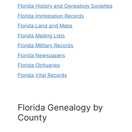
Florida History and Genealogy Societies
Florida Immigration Records
Florida Land and Maps
Florida Mailing Lists
Florida Military Records
Florida Newspapers
Florida Obituaries
Florida Vital Records
Florida Genealogy by
County