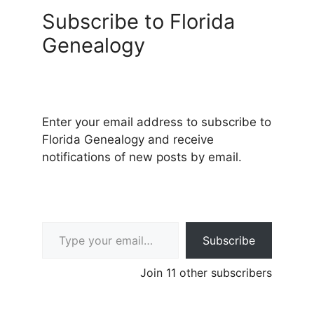
Subscribe to Florida
Genealogy
Enter your email address to subscribe to
Florida Genealogy and receive
notifications of new posts by email.
Type your email…
Subscribe
Join 11 other subscribers