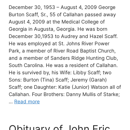
December 30, 1953 – August 4, 2009 George
Burton Scaff, Sr., 55 of Callahan passed away
August 4, 2009 at the Medical College of
Georgia in Augusta, Georgia. He was born
December 30,1953 to Audrey and Hazel Scaff.
He was employed at St. Johns River Power
Park, a member of River Road Baptist Church,
and a member of Sanders Ridge Hunting Club,
South Carolina. He was a resident of Callahan.
He is survived by, his Wife: Libby Scaff; two
Sons: Burton (Tina) Scaff; Jeremy (Garah)
Scaff; one Daughter: Katie (Junior) Watson all of
Callahan. Four Brothers: Danny Mullis of Starke;
…
Read more
Obituary of John Eric