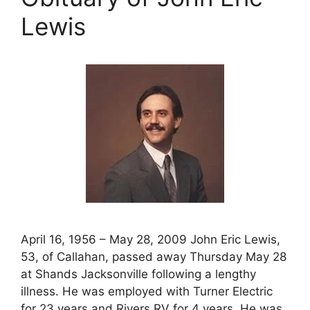
Lewis
April 16, 1956 – May 28, 2009 John Eric Lewis,
53, of Callahan, passed away Thursday May 28
at Shands Jacksonville following a lengthy
illness. He was employed with Turner Electric
for 23 years and Rivers RV for 4 years. He was