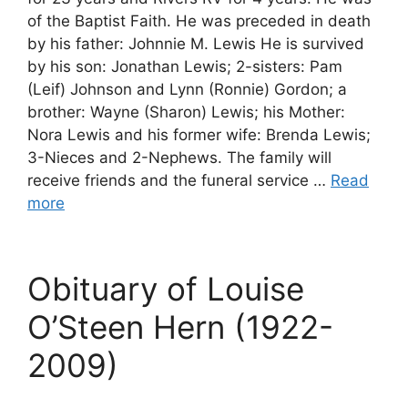
of the Baptist Faith. He was preceded in death
by his father: Johnnie M. Lewis He is survived
by his son: Jonathan Lewis; 2-sisters: Pam
(Leif) Johnson and Lynn (Ronnie) Gordon; a
brother: Wayne (Sharon) Lewis; his Mother:
Nora Lewis and his former wife: Brenda Lewis;
3-Nieces and 2-Nephews. The family will
receive friends and the funeral service …
Read
more
Obituary of Louise
O’Steen Hern (1922-
2009)