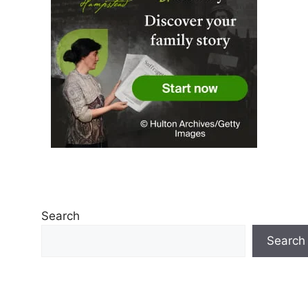
Search
Search