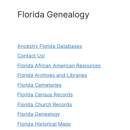
Florida Genealogy
Ancestry Florida Databases
Contact Us!
Florida African American Resources
Florida Archives and Libraries
Florida Cemeteries
Florida Census Records
Florida Church Records
Florida Genealogy
Florida Historical Maps