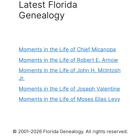
Latest Florida
Genealogy
Moments in the Life of Chief Micanopa
Moments in the Life of Robert E. Arnow
Moments in the Life of John H. McIntosh
Jr.
Moments in the Life of Joseph Valentine
Moments in the Life of Moses Elias Levy
© 2001-2026 Florida Genealogy. All rights reserved.