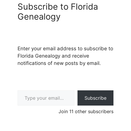
Subscribe to Florida
Genealogy
Enter your email address to subscribe to
Florida Genealogy and receive
notifications of new posts by email.
Type your email…
Subscribe
Join 11 other subscribers