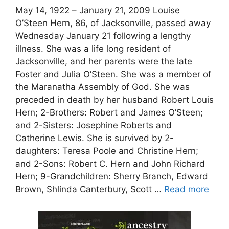
May 14, 1922 – January 21, 2009 Louise
O’Steen Hern, 86, of Jacksonville, passed away
Wednesday January 21 following a lengthy
illness. She was a life long resident of
Jacksonville, and her parents were the late
Foster and Julia O’Steen. She was a member of
the Maranatha Assembly of God. She was
preceded in death by her husband Robert Louis
Hern; 2-Brothers: Robert and James O’Steen;
and 2-Sisters: Josephine Roberts and
Catherine Lewis. She is survived by 2-
daughters: Teresa Poole and Christine Hern;
and 2-Sons: Robert C. Hern and John Richard
Hern; 9-Grandchildren: Sherry Branch, Edward
Brown, Shlinda Canterbury, Scott …
Read more