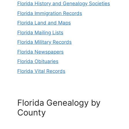
Florida History and Genealogy Societies
Florida Immigration Records
Florida Land and Maps
Florida Mailing Lists
Florida Military Records
Florida Newspapers
Florida Obituaries
Florida Vital Records
Florida Genealogy by
County