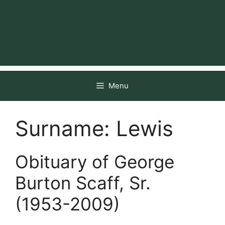
Menu
Surname:
Lewis
Obituary of George
Burton Scaff, Sr.
(1953-2009)