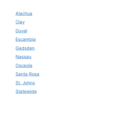
Alachua
Clay
Duval
Escambia
Gadsden
Nassau
Osceola
Santa Rosa
St. Johns
Statewide