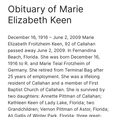
Obituary of Marie
Elizabeth Keen
December 16, 1916 – June 2, 2009 Marie
Elizabeth Froitzheim Keen, 92 of Callahan
passed away June 2, 2009. In Fernandina
Beach, Florida. She was born December 16,
1916 to R. and Marie Teial Frotzheim of
Germany. She retired from Terminal Bag after
25 years of employment. She was a lifelong
resident of Callahan and a member of First
Baptist Church of Callahan. She is survived by
two daughters: Annette Pittman of Callahan;
Kathleen Keen of Lady Lake, Florida; two
Grandchildren; Vernon Pittman of Astor, Florida;
Ali Gallis of Winter Park, Florida; three great-