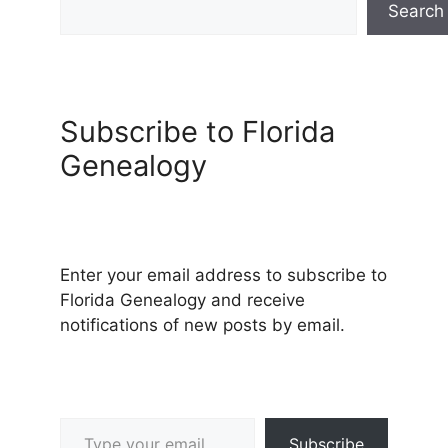
Search
Subscribe to Florida
Genealogy
Enter your email address to subscribe to
Florida Genealogy and receive
notifications of new posts by email.
Type your email…
Subscribe