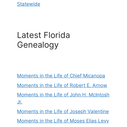
Statewide
Latest Florida
Genealogy
Moments in the Life of Chief Micanopa
Moments in the Life of Robert E. Arnow
Moments in the Life of John H. McIntosh
Jr.
Moments in the Life of Joseph Valentine
Moments in the Life of Moses Elias Levy