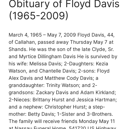
Obituary of Floyd Davis
(1965-2009)
March 4, 1965 – May 7, 2009 Floyd Davis, 44,
of Callahan, passed away Thursday May 7 at
Shands. He was the son of the late Clyde, Sr.
and Myrtice Dillingham Davis He is survived by
his wife: Melissa Davis; 2-Daughters: Kezia
Watson, and Chantelle Davis; 2-sons: Floyd
Alex Davis and Matthew Cody Davis; a
granddaughter: Trinity Watson; and 2-
grandsons: Zackary Davis and Adam Kirkland;
2-Nieces: Brittany Hurst and Jessica Hartman;
and a nephew: Christopher Hurst; a step-
mother: Betty Davis; 1-Sister and 3-Brothers.
The family will receive friends Monday May 11
at Nassau Funeral Home, 541720 US Highway