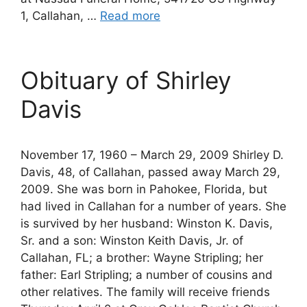
1, Callahan, …
Read more
Obituary of Shirley
Davis
November 17, 1960 – March 29, 2009 Shirley D.
Davis, 48, of Callahan, passed away March 29,
2009. She was born in Pahokee, Florida, but
had lived in Callahan for a number of years. She
is survived by her husband: Winston K. Davis,
Sr. and a son: Winston Keith Davis, Jr. of
Callahan, FL; a brother: Wayne Stripling; her
father: Earl Stripling; a number of cousins and
other relatives. The family will receive friends