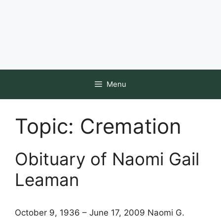
Menu
Topic:
Cremation
Obituary of Naomi Gail
Leaman
October 9, 1936 – June 17, 2009 Naomi G.