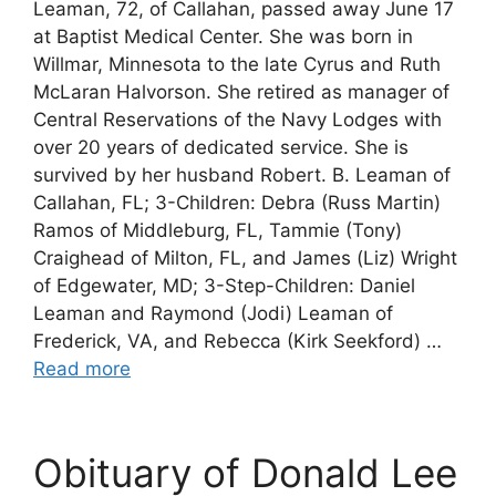
Leaman, 72, of Callahan, passed away June 17
at Baptist Medical Center. She was born in
Willmar, Minnesota to the late Cyrus and Ruth
McLaran Halvorson. She retired as manager of
Central Reservations of the Navy Lodges with
over 20 years of dedicated service. She is
survived by her husband Robert. B. Leaman of
Callahan, FL; 3-Children: Debra (Russ Martin)
Ramos of Middleburg, FL, Tammie (Tony)
Craighead of Milton, FL, and James (Liz) Wright
of Edgewater, MD; 3-Step-Children: Daniel
Leaman and Raymond (Jodi) Leaman of
Frederick, VA, and Rebecca (Kirk Seekford) …
Read more
Obituary of Donald Lee