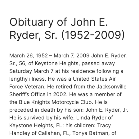
Obituary of John E.
Ryder, Sr. (1952-2009)
March 26, 1952 – March 7, 2009 John E. Ryder,
Sr., 56, of Keystone Heights, passed away
Saturday March 7 at his residence following a
lengthy illness. He was a United States Air
Force Veteran. He retired from the Jacksonville
Sheriff’s Office in 2002. He was a member of
the Blue Knights Motorcycle Club. He is
preceded in death by his son: John E. Ryder, Jr.
He is survived by his wife: Linda Ryder of
Keystone Heights, FL; his children: Tracy
Handley of Callahan, FL, Tonya Batman, of