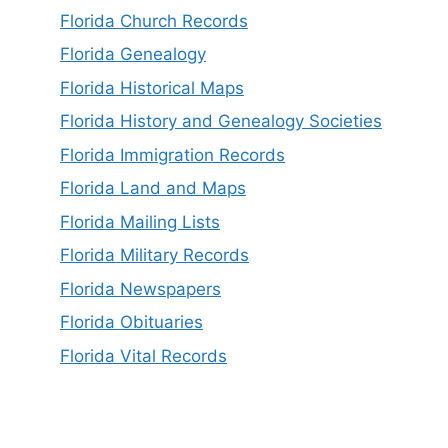
Florida Church Records
Florida Genealogy
Florida Historical Maps
Florida History and Genealogy Societies
Florida Immigration Records
Florida Land and Maps
Florida Mailing Lists
Florida Military Records
Florida Newspapers
Florida Obituaries
Florida Vital Records