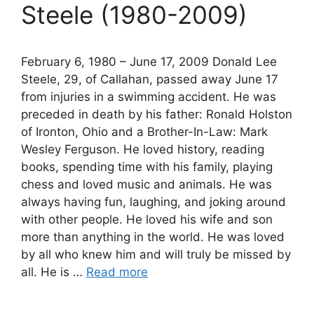
Steele (1980-2009)
February 6, 1980 – June 17, 2009 Donald Lee
Steele, 29, of Callahan, passed away June 17
from injuries in a swimming accident. He was
preceded in death by his father: Ronald Holston
of Ironton, Ohio and a Brother-In-Law: Mark
Wesley Ferguson. He loved history, reading
books, spending time with his family, playing
chess and loved music and animals. He was
always having fun, laughing, and joking around
with other people. He loved his wife and son
more than anything in the world. He was loved
by all who knew him and will truly be missed by
all. He is …
Read more