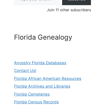
Join 11 other subscribers
Florida Genealogy
Ancestry Florida Databases
Contact Us!
Florida African American Resources
Florida Archives and Libraries
Florida Cemeteries
Florida Census Records