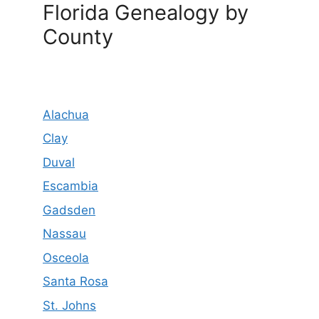
Florida Genealogy by
County
Alachua
Clay
Duval
Escambia
Gadsden
Nassau
Osceola
Santa Rosa
St. Johns