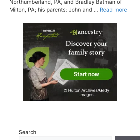
Northumberland, PA, and Bradley Batman of
Milton, PA; his parents: John and …
Read more
Search