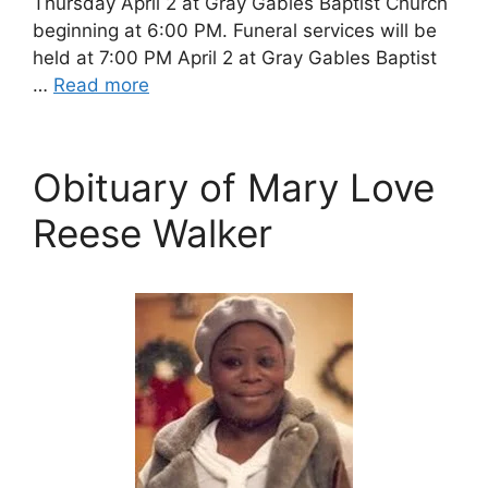
Thursday April 2 at Gray Gables Baptist Church
beginning at 6:00 PM. Funeral services will be
held at 7:00 PM April 2 at Gray Gables Baptist
…
Read more
Obituary of Mary Love
Reese Walker