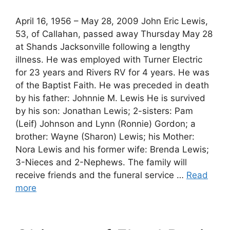
April 16, 1956 – May 28, 2009 John Eric Lewis,
53, of Callahan, passed away Thursday May 28
at Shands Jacksonville following a lengthy
illness. He was employed with Turner Electric
for 23 years and Rivers RV for 4 years. He was
of the Baptist Faith. He was preceded in death
by his father: Johnnie M. Lewis He is survived
by his son: Jonathan Lewis; 2-sisters: Pam
(Leif) Johnson and Lynn (Ronnie) Gordon; a
brother: Wayne (Sharon) Lewis; his Mother:
Nora Lewis and his former wife: Brenda Lewis;
3-Nieces and 2-Nephews. The family will
receive friends and the funeral service …
Read
more