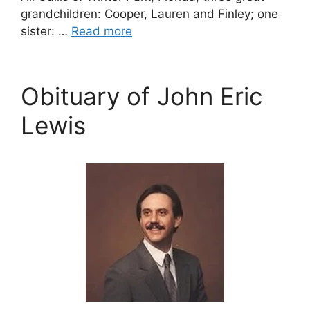
grandchildren: Cooper, Lauren and Finley; one
sister: …
Read more
Obituary of John Eric
Lewis