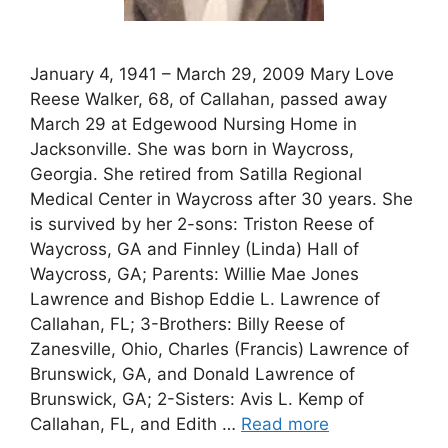
January 4, 1941 – March 29, 2009 Mary Love
Reese Walker, 68, of Callahan, passed away
March 29 at Edgewood Nursing Home in
Jacksonville. She was born in Waycross,
Georgia. She retired from Satilla Regional
Medical Center in Waycross after 30 years. She
is survived by her 2-sons: Triston Reese of
Waycross, GA and Finnley (Linda) Hall of
Waycross, GA; Parents: Willie Mae Jones
Lawrence and Bishop Eddie L. Lawrence of
Callahan, FL; 3-Brothers: Billy Reese of
Zanesville, Ohio, Charles (Francis) Lawrence of
Brunswick, GA, and Donald Lawrence of
Brunswick, GA; 2-Sisters: Avis L. Kemp of
Callahan, FL, and Edith …
Read more